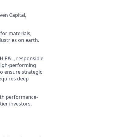
ven Capital,
for materials,
ustries on earth.
H P&L, responsible
 high-performing
to ensure strategic
requires deep
ith performance-
ier investors.