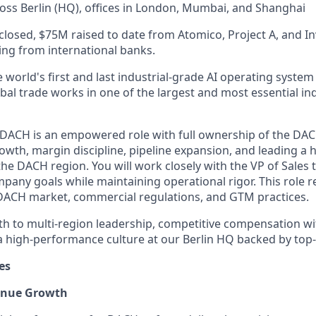
oss Berlin (HQ), offices in London, Mumbai, and Shanghai
closed, $75M raised to date from Atomico, Project A, and In
cing from international banks.
 world's first and last industrial-grade AI operating system 
al trade works in one of the largest and most essential ind
 DACH is an empowered role with full ownership of the DAC
owth, margin discipline, pipeline expansion, and leading a
he DACH region. You will work closely with the VP of Sales 
pany goals while maintaining operational rigor. This role 
DACH market, commercial regulations, and GTM practices.
ath to multi-region leadership, competitive compensation w
 high-performance culture at our Berlin HQ backed by top-t
es
venue Growth