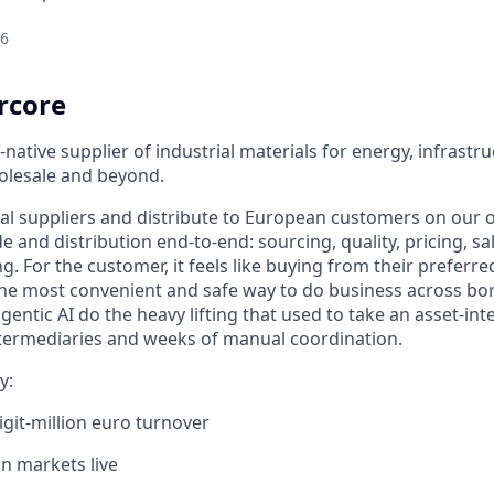
26
rcore
-native supplier of industrial materials for energy, infrastr
olesale and beyond.
al suppliers and distribute to European customers on our
de and distribution end-to-end: sourcing, quality, pricing, sal
 For the customer, it feels like buying from their preferred
 the most convenient and safe way to do business across bor
entic AI do the heavy lifting that used to take an asset-int
intermediaries and weeks of manual coordination.
y:
igit-million euro turnover
n markets live