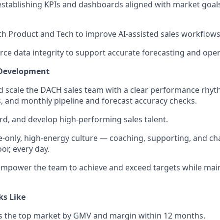
establishing KPIs and dashboards aligned with market goal
th Product and Tech to improve AI-assisted sales workflows
rce data integrity to support accurate forecasting and opera
 Development
and scale the DACH sales team with a clear performance rhyth
, and monthly pipeline and forecast accuracy checks.
rd, and develop high-performing sales talent.
e-only, high-energy culture — coaching, supporting, and ch
or, every day.
empower the team to achieve and exceed targets while mai
ks Like
the top market by GMV and margin within 12 months.