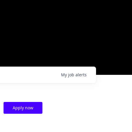
My
job
alerts
Apply now