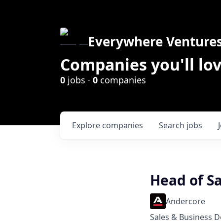
Everywhere Venture
Companies you'll lov
0
jobs ·
0
companies
Explore
companies
Search
jobs
Head of Sa
Andercore
Sales & Business 