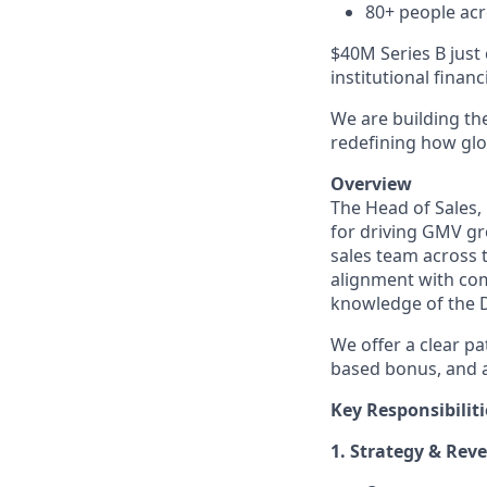
80+ people acr
$40M Series B just 
institutional finan
We are building the
redefining how glob
Overview
The Head of Sales,
for driving GMV gr
sales team across t
alignment with com
knowledge of the 
We offer a clear p
based bonus, and a
Key Responsibiliti
1. Strategy & Re