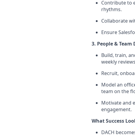
Contribute to 
rhythms.
Collaborate wi
Ensure Salesfo
3. People & Team
Build, train, 
weekly reviews
Recruit, onboa
Model an offic
team on the flo
Motivate and 
engagement.
What Success Loo
DACH becomes 