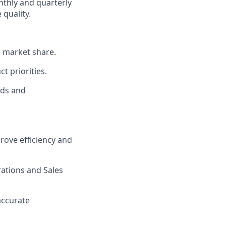
thly and quarterly
 quality.
w market share.
t priorities.
nds and
rove efficiency and
ations and Sales
accurate