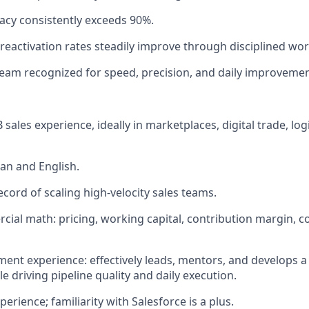
acy consistently exceeds 90%.
 reactivation rates steadily improve through disciplined wo
eam recognized for speed, precision, and daily improvemen
 sales experience, ideally in marketplaces, digital trade, logi
an and English.
ecord of scaling high-velocity sales teams.
ial math: pricing, working capital, contribution margin, c
t experience: effectively leads, mentors, and develops a
e driving pipeline quality and daily execution.
rience; familiarity with Salesforce is a plus.