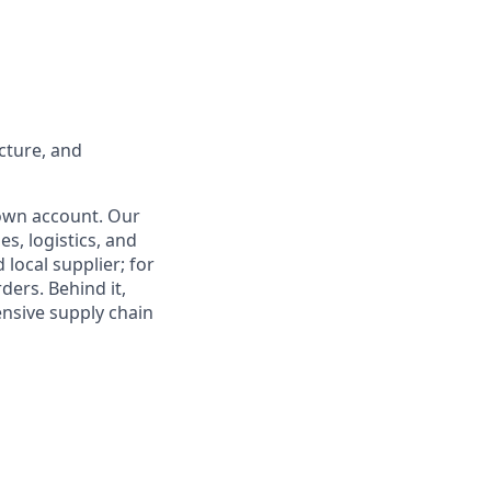
ucture, and
 own account. Our
es, logistics, and
 local supplier; for
ders. Behind it,
ensive supply chain