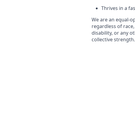
Thrives in a f
We are an equal-o
regardless of race,
disability, or any o
collective strength.