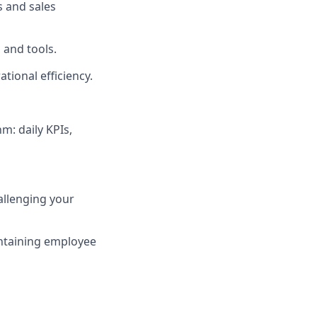
s and sales
 and tools.
tional efficiency.
m: daily KPIs,
allenging your
ntaining employee