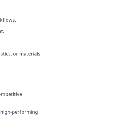
rkflows.
t.
stics, or materials
ompetitive
 high-performing