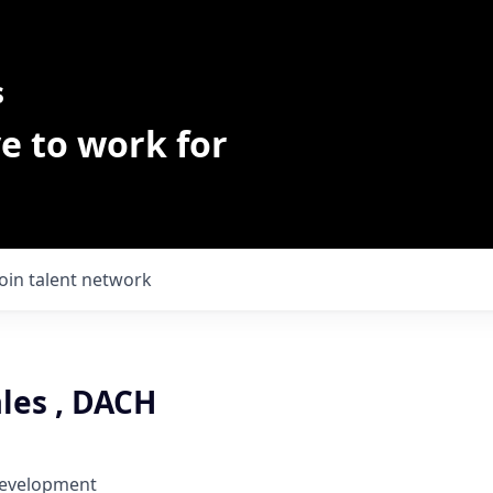
s
e to work for
Join talent network
les , DACH
Development