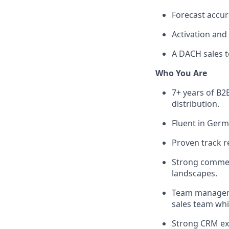
Forecast accur
Activation and
A DACH sales t
Who You Are
7+ years of B2B
distribution.
Fluent in Germ
Proven track r
Strong commerc
landscapes.
Team managemen
sales team whil
Strong CRM expe