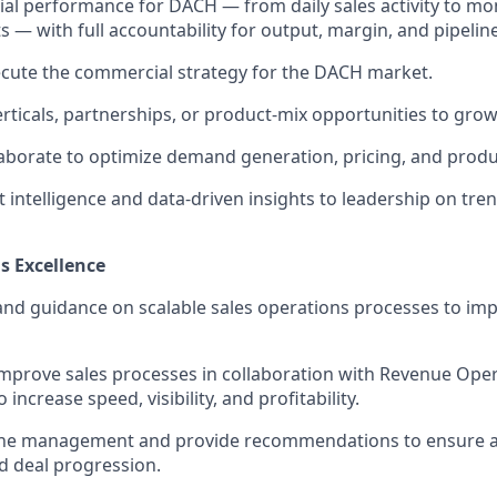
 performance for DACH — from daily sales activity to mon
 — with full accountability for output, margin, and pipeline
cute the commercial strategy for the DACH market.
erticals, partnerships, or product-mix opportunities to gro
laborate to optimize demand generation, pricing, and produc
 intelligence and data-driven insights to leadership on tre
s Excellence
and guidance on scalable sales operations processes to imp
mprove sales processes in collaboration with Revenue Oper
 increase speed, visibility, and profitability.
ine management and provide recommendations to ensure 
d deal progression.