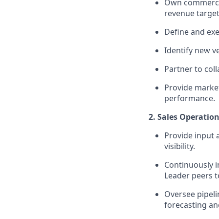
Own commercial
revenue targets
Define and exe
Identify new v
Partner to col
Provide market
performance.
2. Sales Operation
Provide input 
visibility.
Continuously i
Leader peers to
Oversee pipel
forecasting an