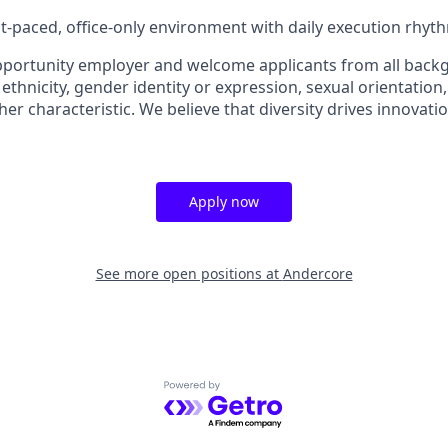
ast-paced, office-only environment with daily execution rhyt
pportunity employer and welcome applicants from all back
 ethnicity, gender identity or expression, sexual orientation, 
ther characteristic. We believe that diversity drives innovatio
Apply now
See more open positions at
Andercore
Powered by Getro.com