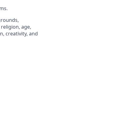
hms.
grounds,
religion, age,
n, creativity, and