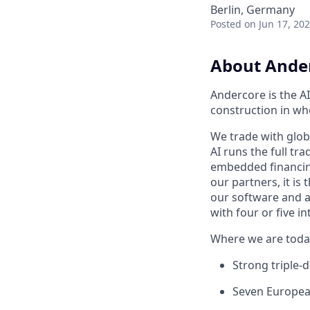
Berlin, Germany
Posted
on Jun 17, 20
About Ande
Andercore is the AI
construction in wh
We trade with glob
AI runs the full tra
embedded financing.
our partners, it is
our software and ag
with four or five 
Where we are toda
Strong triple-d
Seven Europea