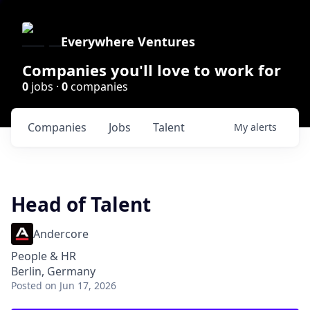
Everywhere Ventures
Companies you'll love to work for
0
jobs ·
0
companies
Companies
Jobs
Talent
My
alerts
Head of Talent
Andercore
People & HR
Berlin, Germany
Posted
on Jun 17, 2026