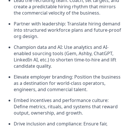
Lead the recruiting team: Coach, set targets, and
create a predictable hiring rhythm that mirrors
the commercial velocity of the business.
Partner with leadership: Translate hiring demand
into structured workforce plans and future-proof
org design.
Champion data and AI: Use analytics and AI-
enabled sourcing tools (Gem, Ashby, ChatGPT,
LinkedIn AI, etc.) to shorten time-to-hire and lift
candidate quality.
Elevate employer branding: Position the business
as a destination for world-class operators,
engineers, and commercial talent.
Embed incentives and performance culture:
Define metrics, rituals, and systems that reward
output, ownership, and growth.
Drive inclusion and compliance: Ensure fair,