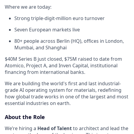
Where we are today:
Strong triple-digit-million euro turnover
Seven European markets live
80+ people across Berlin (HQ), offices in London,
Mumbai, and Shanghai
$40M Series B just closed, $75M raised to date from
Atomico, Project A, and Inven Capital, institutional
financing from international banks.
We are building the world's first and last industrial-
grade AI operating system for materials, redefining
how global trade works in one of the largest and most
essential industries on earth.
About the Role
We’re hiring a
Head of Talent
to architect and lead the