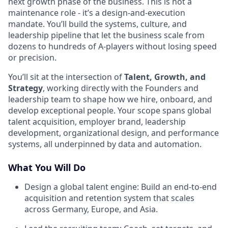
next growth phase of the business. This is not a
maintenance role - it’s a design-and-execution
mandate. You’ll build the systems, culture, and
leadership pipeline that let the business scale from
dozens to hundreds of A-players without losing speed
or precision.
You’ll sit at the intersection of
Talent, Growth, and
Strategy
, working directly with the Founders and
leadership team to shape how we hire, onboard, and
develop exceptional people. Your scope spans global
talent acquisition, employer brand, leadership
development, organizational design, and performance
systems, all underpinned by data and automation.
What You Will Do
Design a global talent engine: Build an end-to-end
acquisition and retention system that scales
across Germany, Europe, and Asia.