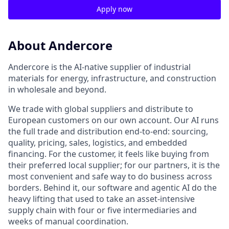
Apply now
About Andercore
Andercore is the AI-native supplier of industrial
materials for energy, infrastructure, and construction
in wholesale and beyond.
We trade with global suppliers and distribute to
European customers on our own account. Our AI runs
the full trade and distribution end-to-end: sourcing,
quality, pricing, sales, logistics, and embedded
financing. For the customer, it feels like buying from
their preferred local supplier; for our partners, it is the
most convenient and safe way to do business across
borders. Behind it, our software and agentic AI do the
heavy lifting that used to take an asset-intensive
supply chain with four or five intermediaries and
weeks of manual coordination.