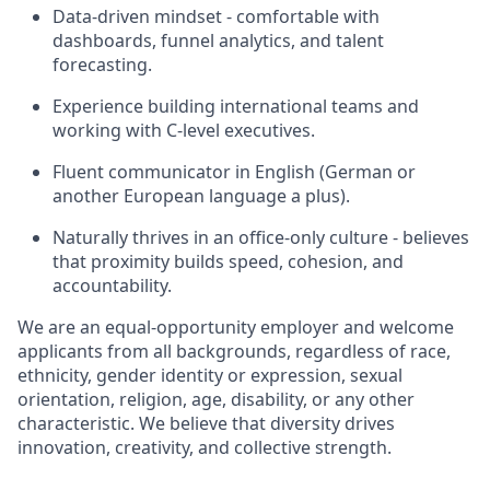
Data-driven mindset - comfortable with
dashboards, funnel analytics, and talent
forecasting.
Experience building international teams and
working with C-level executives.
Fluent communicator in English (German or
another European language a plus).
Naturally thrives in an office-only culture - believes
that proximity builds speed, cohesion, and
accountability.
We are an equal-opportunity employer and welcome
applicants from all backgrounds, regardless of race,
ethnicity, gender identity or expression, sexual
orientation, religion, age, disability, or any other
characteristic. We believe that diversity drives
innovation, creativity, and collective strength.