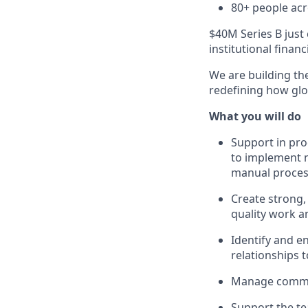
80+ people acr
$40M Series B just 
institutional finan
We are building the
redefining how glob
What you will do
Support in pr
to implement n
manual proce
Create strong,
quality work 
Identify and e
relationships 
Manage commun
Support the te