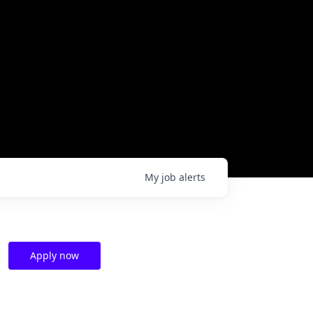
My
job
alerts
Apply now