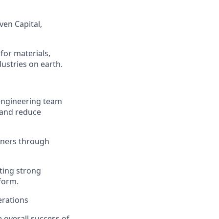
ven Capital,
for materials,
ustries on earth.
engineering team
 and reduce
rtners through
ating strong
tform.
erations
e overall success of