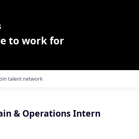
s
e to work for
Join talent network
ain & Operations Intern