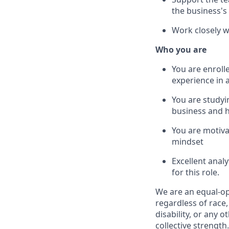
the business's
Work closely w
Who you are
You are enroll
experience in 
You are studyin
business and h
You are motiva
mindset
Excellent anal
for this role.
We are an equal-o
regardless of race,
disability, or any o
collective strength.