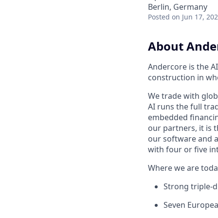
Berlin, Germany
Posted
on Jun 17, 20
About Ande
Andercore is the AI
construction in wh
We trade with glob
AI runs the full tra
embedded financing.
our partners, it is
our software and ag
with four or five 
Where we are toda
Strong triple-d
Seven Europea