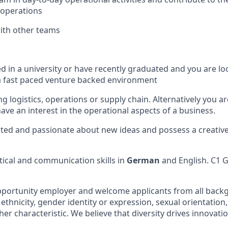
 operations
ith other teams
ed in a university or have recently graduated and you are l
a fast paced venture backed environment
g logistics, operations or supply chain. Alternatively you a
ave an interest in the operational aspects of a business.
ted and passionate about new ideas and possess a creative
ytical and communication skills in
German
and English. C1 
pportunity employer and welcome applicants from all back
 ethnicity, gender identity or expression, sexual orientation, 
ther characteristic. We believe that diversity drives innovatio