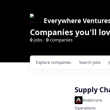
Everywhere Venture
Companies you'll lov
0
jobs ·
0
companies
Explore
companies
Search
jobs
Supply Ch
Andercore
Operations