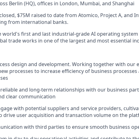
oss Berlin (HQ), offices in London, Mumbai, and Shanghai
closed, $75M raised to date from Atomico, Project A, and In
cing from international banks.
 world's first and last industrial-grade AI operating system 
al trade works in one of the largest and most essential ind
ocess design and development. Working together with our 
ew processes to increase efficiency of business processes
sses
 reliable and long-term relationships with our business pa
and clear communication
ngage with potential suppliers and service providers, cultiv
to drive user acquisition and transaction volume on the pla
ication with third parties to ensure smooth business op
am in day-to-day operational activities and contribute to th