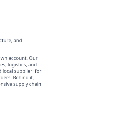
ucture, and
 own account. Our
es, logistics, and
 local supplier; for
ders. Behind it,
ensive supply chain