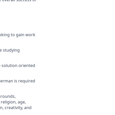
ooking to gain work
re studying
 solution oriented
German is required
grounds,
religion, age,
n, creativity, and