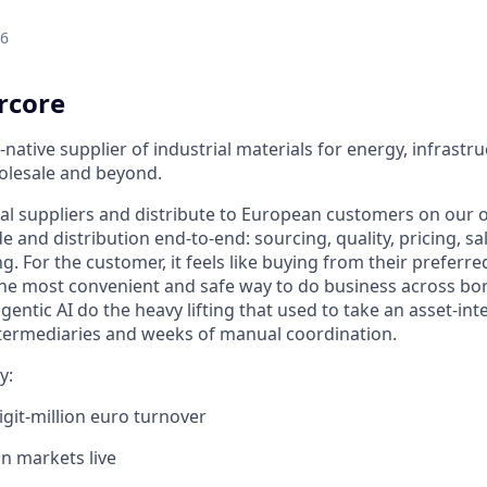
26
rcore
-native supplier of industrial materials for energy, infrastr
olesale and beyond.
al suppliers and distribute to European customers on our
de and distribution end-to-end: sourcing, quality, pricing, sal
 For the customer, it feels like buying from their preferred
 the most convenient and safe way to do business across bor
entic AI do the heavy lifting that used to take an asset-int
intermediaries and weeks of manual coordination.
y:
igit-million euro turnover
n markets live