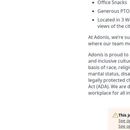
Office Snacks
Generous PTO
Located in 3 W
views of the ci
At Adonis, we’re s
where our team mem
Adonis is proud to
and inclusive cultu
basis of race, relig
marital status, dis
legally protected c
Act (ADA). We are 
workplace for all in
This 
See o
See op