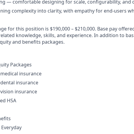
ng — comfortable designing for scale, configurability, and 
rning complexity into clarity, with empathy for end-users wh
ge for this position is $190,000 – $210,000. Base pay offer
lated knowledge, skills, and experience. In addition to bas
equity and benefits packages.
quity Packages
 medical insurance
dental insurance
vision insurance
ded HSA
efits
 Everyday