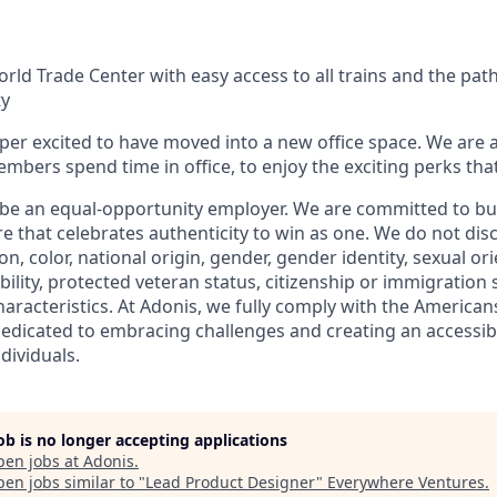
orld Trade Center with easy access to all trains and the pa
ty
uper excited to have moved into a new office space. We are
bers spend time in office, to enjoy the exciting perks tha
 be an equal-opportunity employer. We are committed to bui
re that celebrates authenticity to win as one. We do not dis
ion, color, national origin, gender, gender identity, sexual or
ability, protected veteran status, citizenship or immigration 
haracteristics. At Adonis, we fully comply with the Americans
dedicated to embracing challenges and creating an accessibl
dividuals.
job is no longer accepting applications
pen jobs at
Adonis
.
en jobs similar to "
Lead Product Designer
"
Everywhere Ventures
.