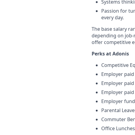
Systems thinki
Passion for tu
every day.
The base salary ran
depending on job-re
offer competitive 
Perks at Adonis
Competitive E
Employer paid
Employer paid 
Employer paid 
Employer fun
Parental Leave
Commuter Ben
Office Lunches