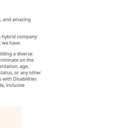
th, and amazing
 a hybrid company
t we have.
lding a diverse
criminate on the
ientation, age,
status, or any other
 with Disabilities
e, inclusive