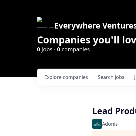
Everywhere Venture
Companies you'll lov
0
jobs ·
0
companies
Explore
companies
Search
jobs
Lead Prod
Adonis