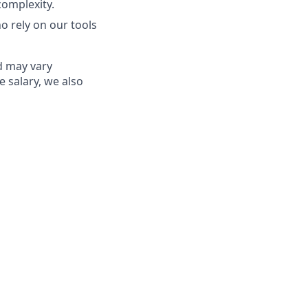
complexity.
o rely on our tools
ed may vary
e salary, we also