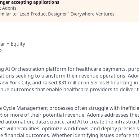
longer accepting applications
t
Adonis
.
milar to "
Lead Product Designer
"
Everywhere Ventures
.
ar + Equity
o
ing AI Orchestration platform for healthcare payments, purp
ations seeking to transform their revenue operations. Adon
w York City, and raised $31 million in Series B financing i
enue outcomes that enable healthcare providers to deliver 
e Cycle Management processes often struggle with inefficie
% or more of their potential revenue. Adonis addresses the
d automation, data science, and AI to create the infrastru
t vulnerabilities, optimize workflows, and deploy precise s
le financial outcomes. Whether identifying issues before the