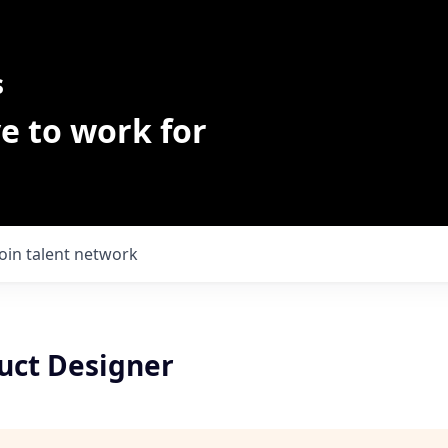
s
e to work for
Join talent network
uct Designer