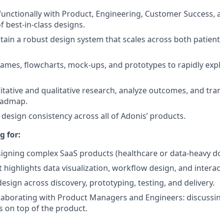
functionally with Product, Engineering, Customer Success, 
 best-in-class designs.
tain a robust design system that scales across both patien
ames, flowcharts, mock-ups, and prototypes to rapidly exp
tative and qualitative research, analyze outcomes, and tran
oadmap.
 design consistency
across all of Adonis’ products.
g for:
igning complex SaaS products (healthcare or data-heavy do
t highlights data visualization, workflow design, and intera
 design across discovery, prototyping, testing, and delivery.
laborating with Product Managers and Engineers: discussin
s on top of the product.