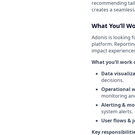
recommending tailo
creates a seamless
What You’ll W
Adonis is looking 
platform. Reporting
impact experience
What you’ll work 
Data visualiza
decisions.
Operational 
monitoring an
Alerting & mo
system alerts.
User flows & 
Key responsibiliti