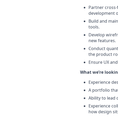
Partner cross-
development of
Build and main
tools.
Develop wirefr
new features.
Conduct quanti
the product r
Ensure UX and
What we’re lookin
Experience des
A portfolio tha
Ability to lead
Experience col
how design sit