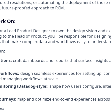
red resolutions, or automating the deployment of those r
, future-proofed approach to RCM.
ork On:
for a Lead Product Designer to own the design vision and e
 to the Head of Product, you’ll be responsible for designing 
s that make complex data and workflows easy to understan
on:
tions:
craft dashboards and reports that surface insights a
workflows:
design seamless experiences for setting up, con
d managing workflows at scale.
nitoring (Datadog-style):
shape how users configure, inter
journeys:
map and optimize end-to-end experiences across 
es: