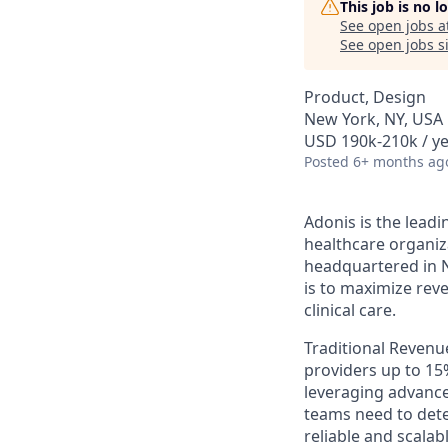
This job is no 
See open jobs a
See open jobs si
Product, Design
New York, NY, USA
USD 190k-210k / ye
Posted
6+ months ag
Adonis is the lead
healthcare organiz
headquartered in Ne
is to maximize rev
clinical care.
Traditional Revenu
providers up to 15
leveraging advance
teams need to detec
reliable and scalab