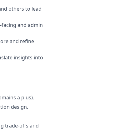
and others to lead
t-facing and admin
lore and refine
slate insights into
mains a plus).
ction design.
g trade-offs and