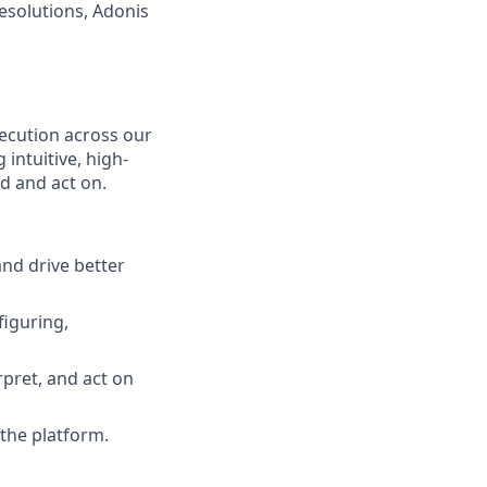
esolutions, Adonis
xecution across our
intuitive, high-
d and act on.
nd drive better
figuring,
pret, and act on
the platform.