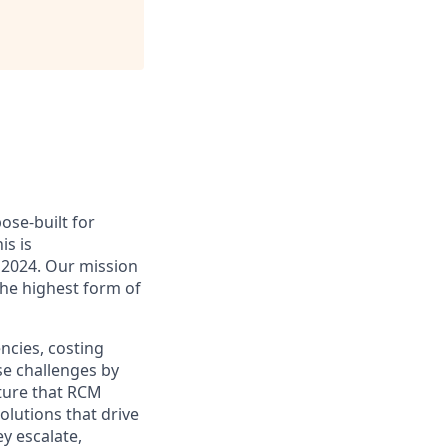
ose-built for
is is
n 2024. Our mission
the highest form of
ncies, costing
se challenges by
cture that RCM
olutions that drive
y escalate,