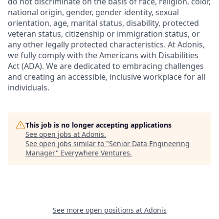
do not discriminate on the basis of race, religion, color,
national origin, gender, gender identity, sexual
orientation, age, marital status, disability, protected
veteran status, citizenship or immigration status, or
any other legally protected characteristics. At Adonis,
we fully comply with the Americans with Disabilities
Act (ADA). We are dedicated to embracing challenges
and creating an accessible, inclusive workplace for all
individuals.
This job is no longer accepting applications
See open jobs at
Adonis
.
See open jobs similar to "
Senior Data Engineering
Manager
"
Everywhere Ventures
.
See more open positions at
Adonis