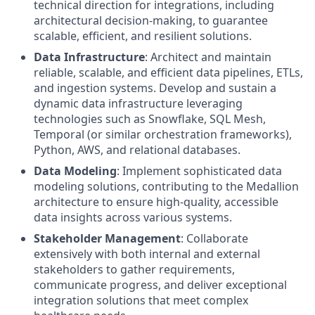
technical direction for integrations, including
architectural decision-making, to guarantee
scalable, efficient, and resilient solutions.
Data Infrastructure
: Architect and maintain
reliable, scalable, and efficient data pipelines, ETLs,
and ingestion systems. Develop and sustain a
dynamic data infrastructure leveraging
technologies such as Snowflake, SQL Mesh,
Temporal (or similar orchestration frameworks),
Python, AWS, and relational databases.
Data Modeling
: Implement sophisticated data
modeling solutions, contributing to the Medallion
architecture to ensure high-quality, accessible
data insights across various systems.
Stakeholder Management
: Collaborate
extensively with both internal and external
stakeholders to gather requirements,
communicate progress, and deliver exceptional
integration solutions that meet complex