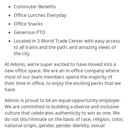
Commuter Benefits
Office Lunches Everyday
Office Snacks
Generous PTO
Located in 3 World Trade Center with easy access
to all trains and the path, and amazing views of
the city
At Adonis, we’re super excited to have moved into a
new office space. We are an in-office company where
most of our team members spend the majority of
their time in office, to enjoy the exciting perks that we
have.
Adonis is proud to be an equal-opportunity employer.
We are committed to building a diverse and inclusive
culture that celebrates authenticity to win as one. We
do not discriminate on the basis of race, religion, color,
national origin, gender, gender identity, sexual