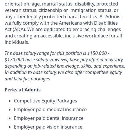
orientation, age, marital status, disability, protected
veteran status, citizenship or immigration status, or
any other legally protected characteristics. At Adonis,
we fully comply with the Americans with Disabilities
Act (ADA). We are dedicated to embracing challenges
and creating an accessible, inclusive workplace for all
individuals.
The base salary range for this position is $150,000 -
$170,000 base salary. However, base pay offered may vary
depending on job-related knowledge, skills, and experience.
In addition to base salary, we also offer competitive equity
and benefits packages.
Perks at Adonis
Competitive Equity Packages
Employer paid medical insurance
Employer paid dental insurance
Employer paid vision insurance