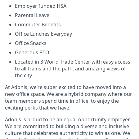
Employer funded HSA
Parental Leave
Commuter Benefits
Office Lunches Everyday
Office Snacks
Generous PTO
Located in 3 World Trade Center with easy access
to all trains and the path, and amazing views of
the city
At Adonis, we’re super excited to have moved into a
new office space. We are a hybrid company where our
team members spend time in office, to enjoy the
exciting perks that we have.
Adonis is proud to be an equal-opportunity employer.
We are committed to building a diverse and inclusive
culture that celebrates authenticity to win as one. We