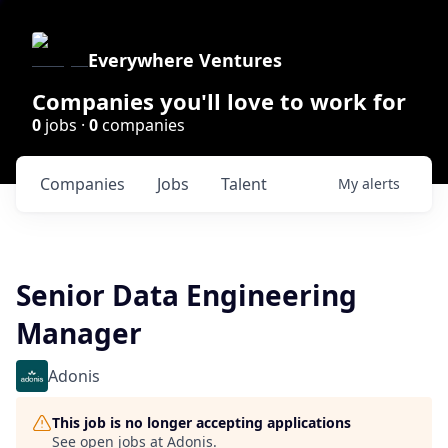
Everywhere Ventures
Companies you'll love to work for
0
jobs ·
0
companies
Companies
Jobs
Talent
My
alerts
Senior Data Engineering
Manager
Adonis
This job is no longer accepting applications
See open jobs at
Adonis
.