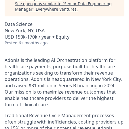
See open jobs similar to "
Senior Data Engineering
Manager
"
Everywhere Ventures
.
Data Science
New York, NY, USA
USD 150k-170k / year + Equity
Posted
6+ months ago
Adonis is the leading AI Orchestration platform for
healthcare payments, purpose-built for healthcare
organizations seeking to transform their revenue
operations. Adonis is headquartered in New York City,
and raised $31 million in Series B financing in 2024.
Our mission is to maximize revenue outcomes that
enable healthcare providers to deliver the highest
form of clinical care.
Traditional Revenue Cycle Management processes
often struggle with inefficiencies, costing providers up
to 15% or more of their potential revenue. Adonis