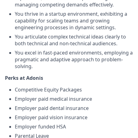
managing competing demands effectively.
You thrive in a startup environment, exhibiting a
capability for scaling teams and growing
engineering processes in dynamic settings.
You articulate complex technical ideas clearly to
both technical and non-technical audiences.
You excel in fast-paced environments, employing a
pragmatic and adaptive approach to problem-
solving.
Perks at Adonis
Competitive Equity Packages
Employer paid medical insurance
Employer paid dental insurance
Employer paid vision insurance
Employer funded HSA
Parental Leave