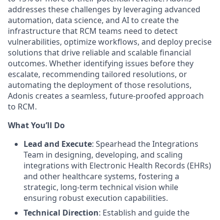
addresses these challenges by leveraging advanced
automation, data science, and AI to create the
infrastructure that RCM teams need to detect
vulnerabilities, optimize workflows, and deploy precise
solutions that drive reliable and scalable financial
outcomes. Whether identifying issues before they
escalate, recommending tailored resolutions, or
automating the deployment of those resolutions,
Adonis creates a seamless, future-proofed approach
to RCM.
What You’ll Do
Lead and Execute
: Spearhead the Integrations
Team in designing, developing, and scaling
integrations with Electronic Health Records (EHRs)
and other healthcare systems, fostering a
strategic, long-term technical vision while
ensuring robust execution capabilities.
Technical Direction
: Establish and guide the