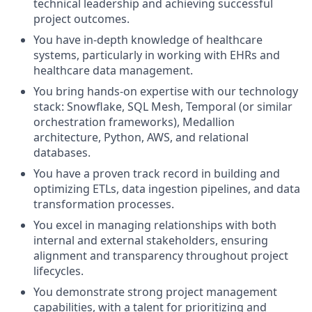
technical leadership and achieving successful
project outcomes.
You have in-depth knowledge of healthcare
systems, particularly in working with EHRs and
healthcare data management.
You bring hands-on expertise with our technology
stack: Snowflake, SQL Mesh, Temporal (or similar
orchestration frameworks), Medallion
architecture, Python, AWS, and relational
databases.
You have a proven track record in building and
optimizing ETLs, data ingestion pipelines, and data
transformation processes.
You excel in managing relationships with both
internal and external stakeholders, ensuring
alignment and transparency throughout project
lifecycles.
You demonstrate strong project management
capabilities, with a talent for prioritizing and