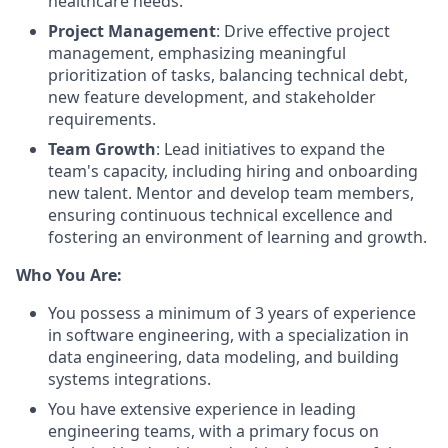
healthcare needs.
Project Management
: Drive effective project
management, emphasizing meaningful
prioritization of tasks, balancing technical debt,
new feature development, and stakeholder
requirements.
Team Growth
: Lead initiatives to expand the
team's capacity, including hiring and onboarding
new talent. Mentor and develop team members,
ensuring continuous technical excellence and
fostering an environment of learning and growth.
Who You Are:
You possess a minimum of 3 years of experience
in software engineering, with a specialization in
data engineering, data modeling, and building
systems integrations.
You have extensive experience in leading
engineering teams, with a primary focus on