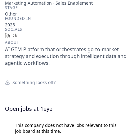
Marketing Automation · Sales Enablement
STAGE
Other
FOUNDED IN
2025
SOCIALS
LinkedIn
Crunchbase
ABOUT
AI GTM Platform that orchestrates go-to-market
strategy and execution through intelligent data and
agentic workflows.
Something looks off?
Open jobs at
1eye
This company does not have jobs relevant to this
job board at this time.