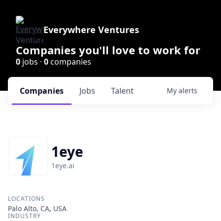
Everywhere Ventures
Companies you'll love to work for
0
jobs ·
0
companies
Companies
Jobs
Talent
My
alerts
1eye
1eye.ai
LOCATIONS
Palo Alto, CA, USA
INDUSTRY