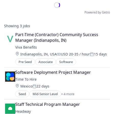
Powered by Getro
Showing
3
jobs
Part-Time (Contractor) Community Success 
Manager (Indianapolis, IN)
Viva Benefits
Location:
Indianapolis, IN, USA
USD 20-35 / hour
15 days
Compensation:
Posted:
Pre Seed
Associate
Software
Software Deployment Project Manager
Time To Hire
Location:
Mexico
22 days
Posted:
Seed
Mid-Senior Level
+ 4 more
Administrative Services
Professional Services
Staff Technical Program Manager
Recruiting
Headway
Staffing Agency