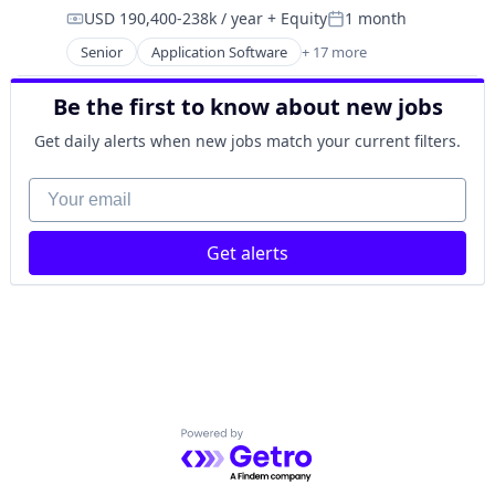
USD 190,400-238k / year
+ Equity
1 month
Compensation:
Posted:
Senior
Application Software
+ 17 more
Clinics/Outpatient Services
Finance
Be the first to know about new jobs
Financial Services
Health Care
Get daily alerts when new jobs match your current filters.
Healthcare
HealthTech
Your email
Information Services (B2C)
Information Technology and Services
Get alerts
Insurance
Managed Care
Mental Health
Mental Health Care
Other Healthcare Services
Platform
Scheduling
Technology
Powered by Getro.com
Therapeutics