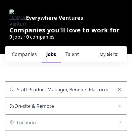
Everywhere Ventures
Companies you'll love to work for
0
jobs ·
0
companies
Companies
Jobs
Talent
My
alerts
Job title, company or keyword
On-site & Remote
Location