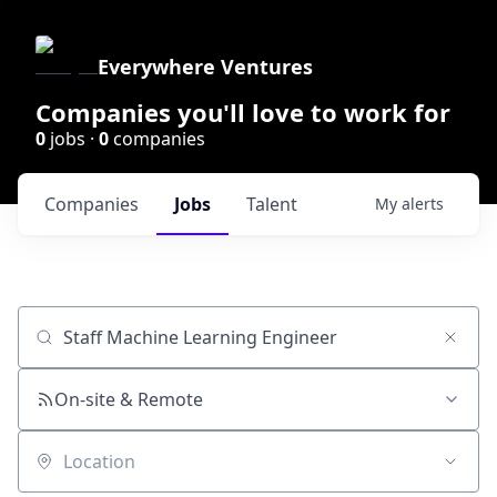
Everywhere Ventures
Companies you'll love to work for
0
jobs ·
0
companies
Companies
Jobs
Talent
My
alerts
Job title, company or keyword
On-site & Remote
Location