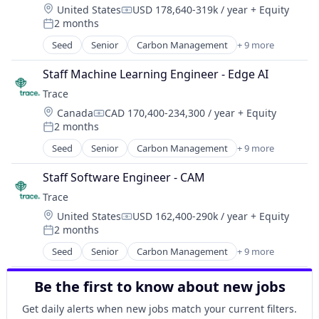
Location:
United States
USD 178,640-319k / year
+ Equity
Healthcare
Compensation:
2 months
HealthTech
Posted:
Information Services (B2C)
Seed
Senior
Carbon Management
+ 9 more
Cleantech
Information Technology and Services
Climate Action
Insurance
Staff Machine Learning Engineer - Edge AI
Consumer
Managed Care
Trace
Employee Engagement
Mental Health
Location:
Canada
CAD 170,400-234,300 / year
+ Equity
Environmental Services (B2B)
Compensation:
Mental Health Care
2 months
Net Zero
Posted:
Other Healthcare Services
SMEs
Seed
Senior
Carbon Management
+ 9 more
Platform
Cleantech
Software Development
Scheduling
Climate Action
Sustainability
Staff Software Engineer - CAM
Technology
Consumer
Trace
Therapeutics
Employee Engagement
Location:
United States
USD 162,400-290k / year
+ Equity
Environmental Services (B2B)
Compensation:
2 months
Net Zero
Posted:
SMEs
Seed
Senior
Carbon Management
+ 9 more
Cleantech
Software Development
Climate Action
Sustainability
Be the first to know about new jobs
Consumer
Employee Engagement
Get daily alerts when new jobs match your current filters.