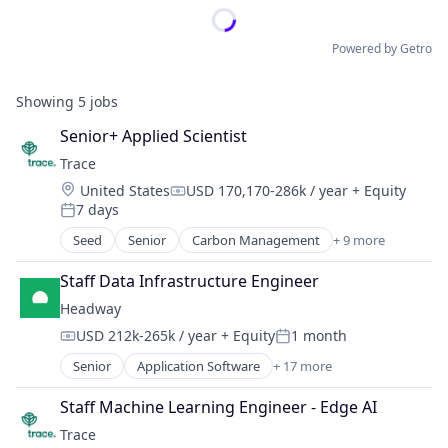
Powered by Getro
Showing
5
jobs
Senior+ Applied Scientist
Trace
Location:
United States
USD 170,170-286k / year
+ Equity
Compensation:
7 days
Posted:
Seed
Senior
Carbon Management
+ 9 more
Cleantech
Climate Action
Staff Data Infrastructure Engineer
Consumer
Headway
Employee Engagement
USD 212k-265k / year
+ Equity
1 month
Environmental Services (B2B)
Compensation:
Posted:
Net Zero
Senior
Application Software
+ 17 more
Clinics/Outpatient Services
SMEs
Finance
Software Development
Staff Machine Learning Engineer - Edge AI
Financial Services
Sustainability
Trace
Health Care