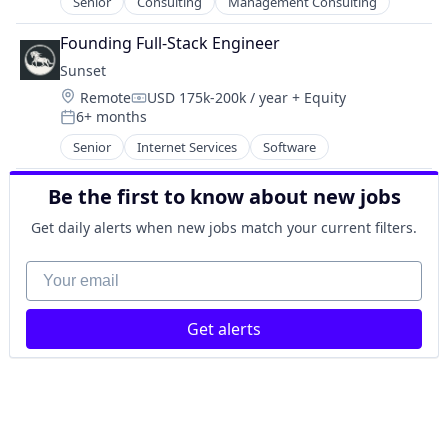
Senior
Consulting
Management Consulting
Technology
HealthTech
Other Healthcare Technology Systems
Founding Full-Stack Engineer
Platform
Sunset
Science and Engineering
Location:
Remote
USD 175k-200k / year
+ Equity
Software
Compensation:
6+ months
Posted:
Software Development
Senior
Internet Services
Software
Technology
Be the first to know about new jobs
Get daily alerts when new jobs match your current filters.
Your email
Get alerts