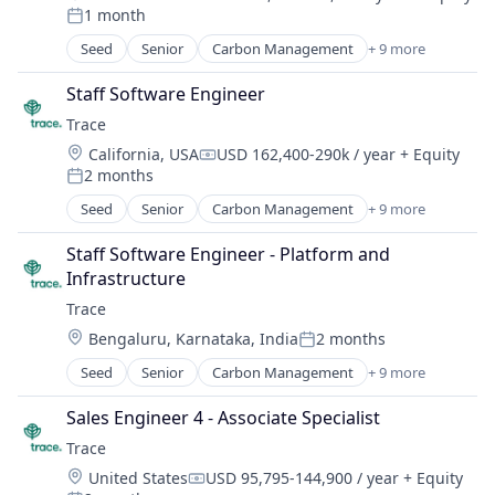
Compensation:
1 month
Legal Tech
Posted:
PaaS
Seed
Senior
Carbon Management
+ 9 more
Cleantech
Platform
Climate Action
Professional Services
Staff Software Engineer
Consumer
Science and Engineering
Trace
Employee Engagement
Software
Location:
California, USA
USD 162,400-290k / year
+ Equity
Environmental Services (B2B)
Compensation:
Technology
2 months
Net Zero
Posted:
SMEs
Seed
Senior
Carbon Management
+ 9 more
Cleantech
Software Development
Climate Action
Sustainability
Staff Software Engineer - Platform and 
Consumer
Infrastructure
Employee Engagement
Trace
Environmental Services (B2B)
Location:
Bengaluru, Karnataka, India
2 months
Net Zero
Posted:
SMEs
Seed
Senior
Carbon Management
+ 9 more
Cleantech
Software Development
Climate Action
Sustainability
Sales Engineer 4 - Associate Specialist
Consumer
Trace
Employee Engagement
Location:
United States
USD 95,795-144,900 / year
+ Equity
Environmental Services (B2B)
Compensation: