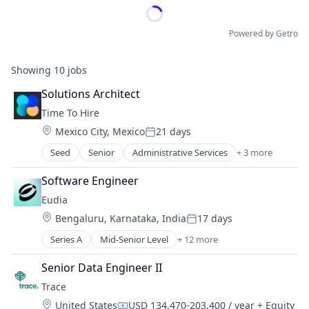
Powered by Getro
Showing
10
jobs
Solutions Architect
Time To Hire
Location:
Mexico City, Mexico
21 days
Posted:
Seed
Senior
Administrative Services
+ 3 more
Professional Services
Recruiting
Software Engineer
Staffing Agency
Eudia
Location:
Bengaluru, Karnataka, India
17 days
Posted:
Series A
Mid-Senior Level
+ 12 more
Artificial Intelligence (AI)
Business/Productivity Software
Senior Data Engineer II
Data & Analytics
Trace
Legal Services (B2B)
Location:
United States
USD 134,470-203,400 / year
+ Equity
Legal Support