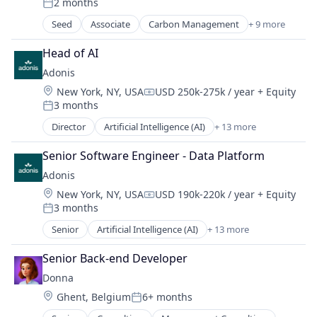
2 months
Net Zero
Posted:
SMEs
Seed
Associate
Carbon Management
+ 9 more
Cleantech
Software Development
Climate Action
Sustainability
Head of AI
Consumer
Adonis
Employee Engagement
Location:
New York, NY, USA
USD 250k-275k / year
+ Equity
Environmental Services (B2B)
Compensation:
3 months
Net Zero
Posted:
SMEs
Director
Artificial Intelligence (AI)
+ 13 more
Automation
Software Development
Automation/Workflow Software
Sustainability
Senior Software Engineer - Data Platform
Business/Productivity Software
Adonis
Data & Analytics
Location:
New York, NY, USA
USD 190k-220k / year
+ Equity
Health Care
Compensation:
3 months
Healthcare
Posted:
HealthTech
Senior
Artificial Intelligence (AI)
+ 13 more
Automation
Other Healthcare Technology Systems
Automation/Workflow Software
Platform
Senior Back-end Developer
Business/Productivity Software
Science and Engineering
Donna
Data & Analytics
Software
Location:
Ghent, Belgium
6+ months
Health Care
Posted:
Software Development
Healthcare