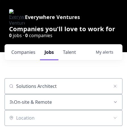
Everywhere Ventures
Companies you'll love to work for
0
jobs ·
0
companies
Companies
Jobs
Talent
My
alerts
Job title, company or keyword
On-site & Remote
Location