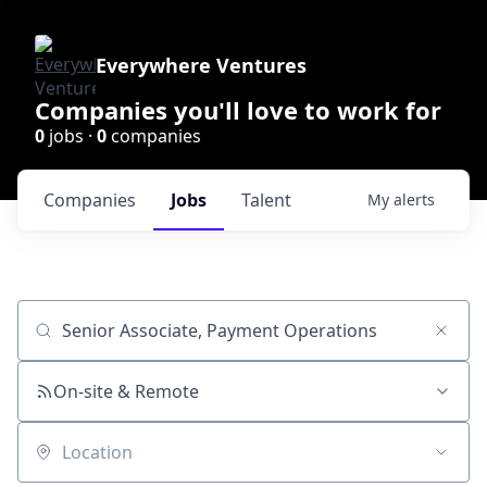
Everywhere Ventures
Companies you'll love to work for
0
jobs ·
0
companies
Companies
Jobs
Talent
My
alerts
Job title, company or keyword
On-site & Remote
Location