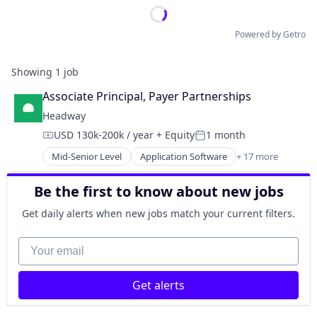
Powered by Getro
Showing
1
job
Associate Principal, Payer Partnerships
Headway
USD 130k-200k / year
+ Equity
1 month
Compensation:
Posted:
Mid-Senior Level
Application Software
+ 17 more
Clinics/Outpatient Services
Finance
Be the first to know about new jobs
Financial Services
Health Care
Get daily alerts when new jobs match your current filters.
Healthcare
HealthTech
Your email
Information Services (B2C)
Information Technology and Services
Get alerts
Insurance
Managed Care