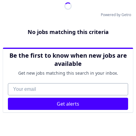
Powered by Getro
No jobs matching this criteria
Be the first to know when new jobs are
available
Get new jobs matching this search in your inbox.
Your email
Get alerts