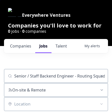
Everywhere Ventures
Companies you'll love to work for
0
jobs ·
0
companies
Companies
Jobs
Talent
My
alerts
Job title, company or keyword
On-site & Remote
Location