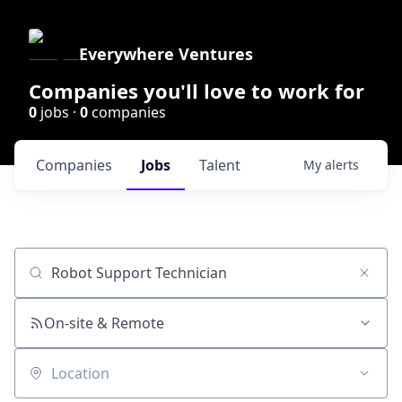
Everywhere Ventures
Companies you'll love to work for
0
jobs ·
0
companies
Companies
Jobs
Talent
My
alerts
Job title, company or keyword
On-site & Remote
Location