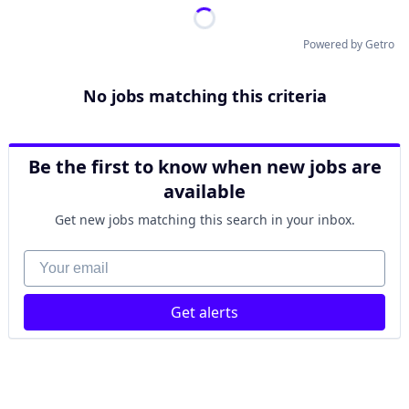
Powered by Getro
No jobs matching this criteria
Be the first to know when new jobs are
available
Get new jobs matching this search in your inbox.
Your email
Get alerts