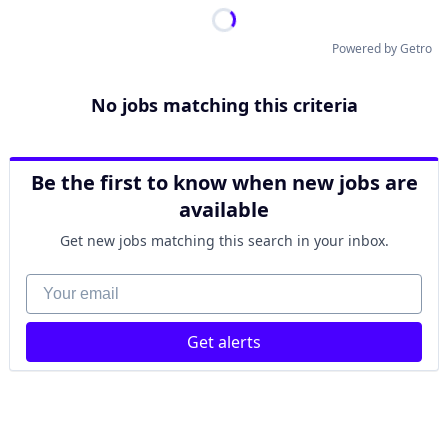
Powered by Getro
No jobs matching this criteria
Be the first to know when new jobs are
available
Get new jobs matching this search in your inbox.
Your email
Get alerts