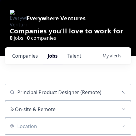
Everywhere Ventures
Companies you'll love to work for
0
jobs ·
0
companies
Companies
Jobs
Talent
My
alerts
Job title, company or keyword
On-site & Remote
Location