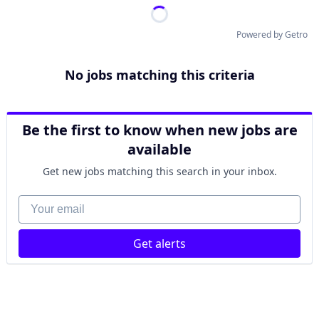
Powered by Getro
No jobs matching this criteria
Be the first to know when new jobs are
available
Get new jobs matching this search in your inbox.
Your email
Get alerts