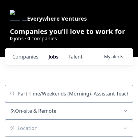
Everywhere Ventures
Companies you'll love to work for
0
jobs ·
0
companies
Companies
Jobs
Talent
My
alerts
Job title, company or keyword
On-site & Remote
Location