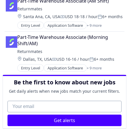
Part-Time Warehouse Associate (AM Shift)
Internet
Returnmates
Internet Services
Location:
Santa Ana, CA, USA
USD 18-18 / hour
6+ months
Logistics
Compensation:
Posted:
Shipping
Entry Level
Application Software
+ 9 more
Commerce and Shopping
Software
E-Commerce
Technology, Information and Internet
Part-Time Warehouse Associate (Morning 
Internet
Transportation
Shift/AM)
Internet Services
Returnmates
Logistics
Location:
Dallas, TX, USA
USD 16-16 / hour
6+ months
Shipping
Compensation:
Posted:
Software
Entry Level
Application Software
+ 9 more
Commerce and Shopping
Technology, Information and Internet
E-Commerce
Transportation
Be the first to know about new jobs
Internet
Internet Services
Get daily alerts when new jobs match your current filters.
Logistics
Shipping
Your email
Software
Technology, Information and Internet
Get alerts
Transportation