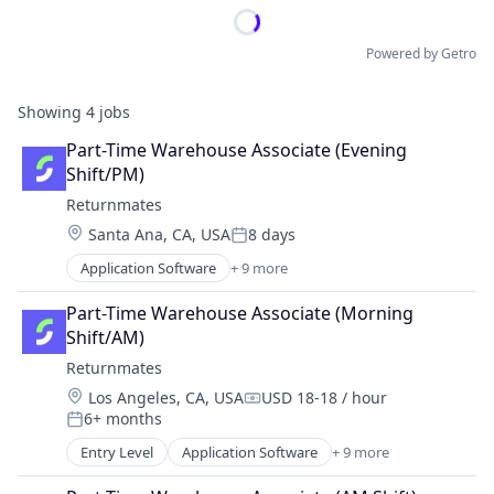
Powered by Getro
Showing
4
jobs
Part-Time Warehouse Associate (Evening 
Shift/PM)
Returnmates
Location:
Santa Ana, CA, USA
8 days
Posted:
Application Software
+ 9 more
Commerce and Shopping
E-Commerce
Part-Time Warehouse Associate (Morning 
Internet
Shift/AM)
Internet Services
Returnmates
Logistics
Location:
Los Angeles, CA, USA
USD 18-18 / hour
Shipping
Compensation:
6+ months
Software
Posted:
Technology, Information and Internet
Entry Level
Application Software
+ 9 more
Commerce and Shopping
Transportation
E-Commerce