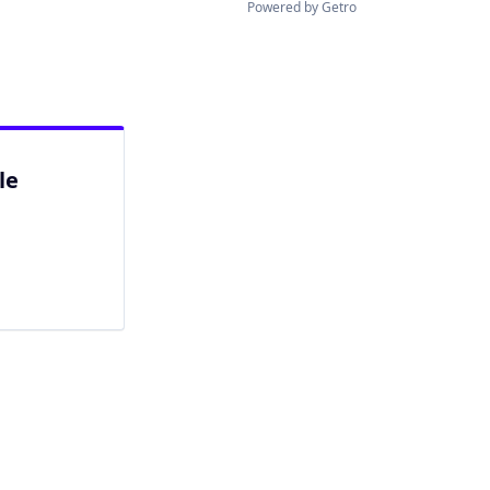
Powered by Getro
le