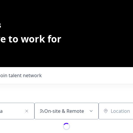
s
e to work for
Join talent network
On-site & Remote
Location