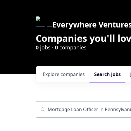
Everywhere Venture
Companies you'll lov
0
jobs ·
0
companies
Explore
companies
Search
jobs
Job title, company or keyword