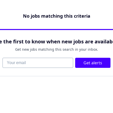
No jobs matching this criteria
e the first to know when new jobs are availab
Get new jobs matching this search in your inbox.
Your email
Get alerts