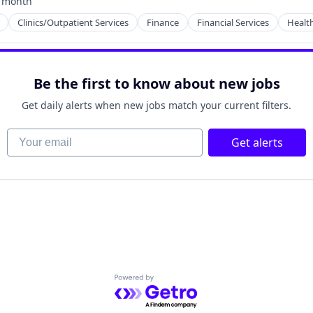
 month
ted:
Clinics/Outpatient Services
Finance
Financial Services
Healt
ces
Be the first to know about new jobs
Get daily alerts when new jobs match your current filters.
Your email
Get alerts
Powered by Getro.com