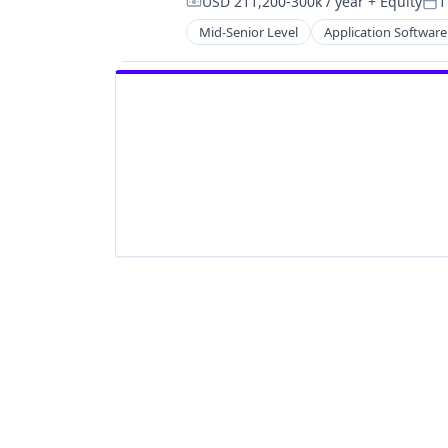
USD 211,200-300k / year
+ Equity
1
Compensation:
Pos
Mid-Senior Level
Application Software
HealthTech
Information Services (B2C)
Information Technology and Servi
Insurance
Managed Care
Mental Health
Mental Health Care
Other Healthcare Services
Platform
Scheduling
Technology
Therapeutics