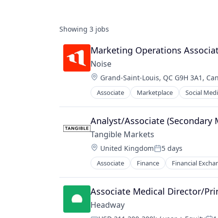
Showing
3
jobs
Marketing Operations Associa
Noise
Location:
Grand-Saint-Louis, QC G9H 3A1, Ca
Associate
Marketplace
Social Med
Analyst/Associate (Secondary 
Tangible Markets
Location:
United Kingdom
5 days
Posted:
Associate
Finance
Financial Excha
Other Capital Markets/Institutions
Other Financial Services
Specialized Finance
Associate Medical Director/Pri
Headway