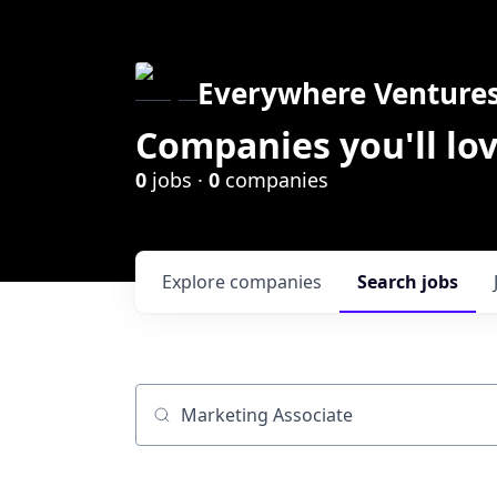
Everywhere Venture
Companies you'll lov
0
jobs ·
0
companies
Explore
companies
Search
jobs
Job title, company or keyword