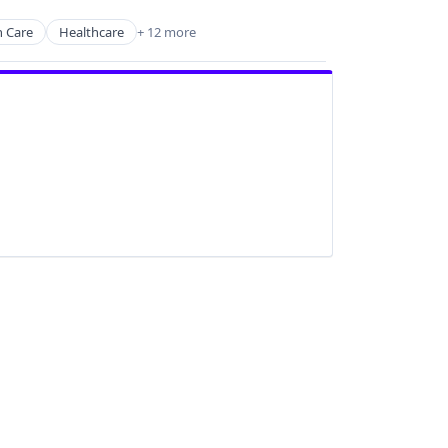
h Care
Healthcare
+ 12 more