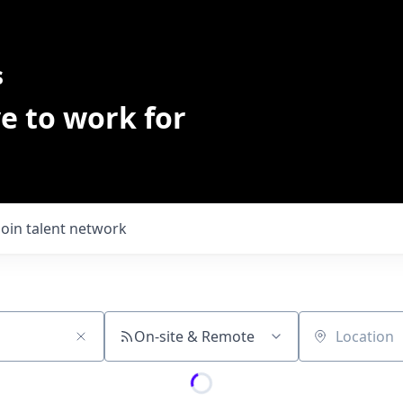
s
e to work for
Join talent network
On-site & Remote
Location