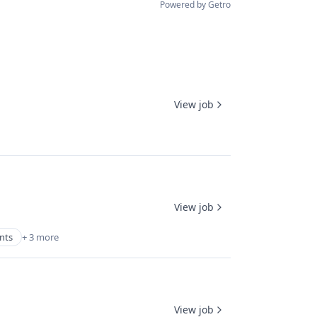
Powered by Getro
View job
View job
nts
+ 3 more
View job