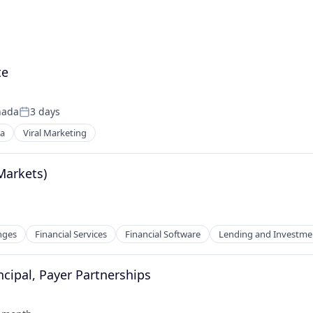
te
nada
3 days
Posted:
ia
Viral Marketing
Markets)
nges
Financial Services
Financial Software
Lending and Investme
ncipal, Payer Partnerships