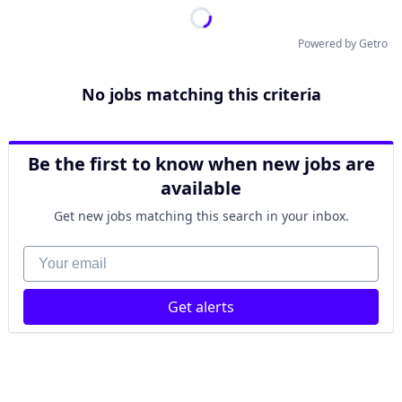
Powered by Getro
No jobs matching this criteria
Be the first to know when new jobs are
available
Get new jobs matching this search in your inbox.
Your email
Get alerts