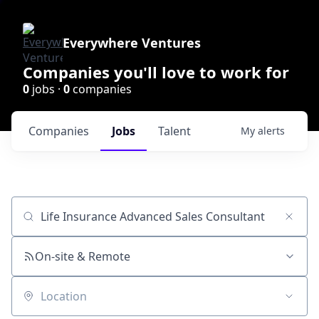
Everywhere Ventures
Companies you'll love to work for
0
jobs ·
0
companies
Companies
Jobs
Talent
My
alerts
Job title, company or keyword
On-site & Remote
Location