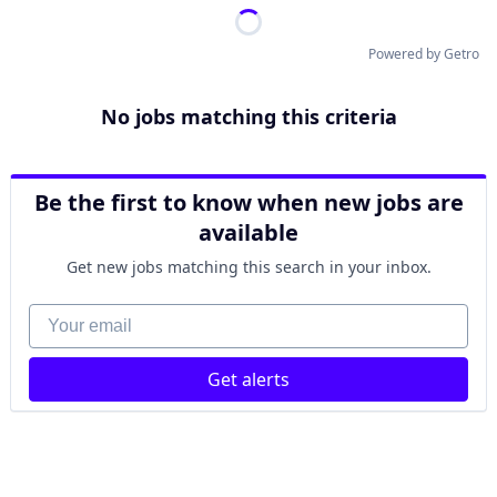
Powered by Getro
No jobs matching this criteria
Be the first to know when new jobs are
available
Get new jobs matching this search in your inbox.
Your email
Get alerts