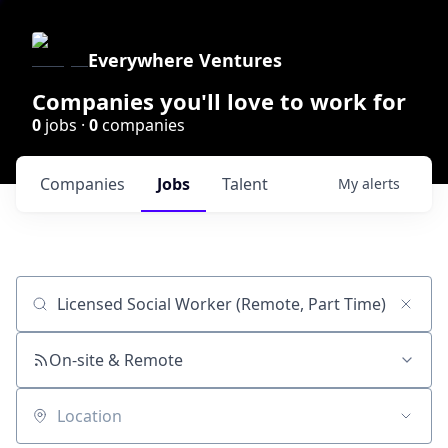
Everywhere Ventures
Companies you'll love to work for
0
jobs ·
0
companies
Companies
Jobs
Talent
My
alerts
Job title, company or keyword
On-site & Remote
Location