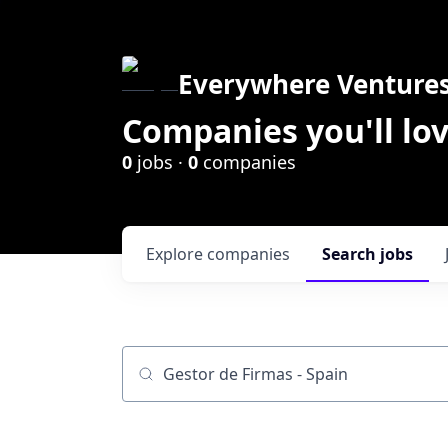
Everywhere Venture
Companies you'll lov
0
jobs ·
0
companies
Explore
companies
Search
jobs
Job title, company or keyword