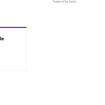
Powered by Getro
le