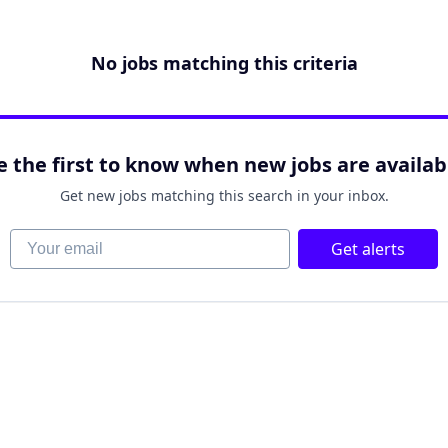
No jobs matching this criteria
e the first to know when new jobs are availab
Get new jobs matching this search in your inbox.
Your email
Get alerts