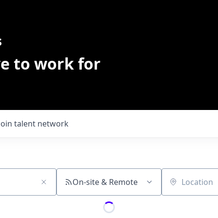
s
e to work for
Join talent network
On-site & Remote
Location