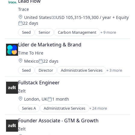
Lead Flow
Employee Engagement
Satellites
Trace
Environmental Services (B2B)
Science and Engineering
Location:
United States
USD 105,315-159,300 / year
+ Equity
Net Zero
Space
Compensation:
22 days
SMEs
Posted:
Space Travel
Software Development
Seed
Senior
Carbon Management
+ 9 more
Technology
Cleantech
Sustainability
Transportation
Climate Action
Líder de Marketing & Brand
Consumer
Time To Hire
Employee Engagement
Location:
Mexico
22 days
Environmental Services (B2B)
Posted:
Net Zero
Seed
Director
Administrative Services
+ 3 more
Professional Services
SMEs
Recruiting
Software Development
Fullstack Engineer
Staffing Agency
Sustainability
Zelt
Location:
London, UK
1 month
Posted:
Series A
Administrative Services
+ 24 more
Automation
Benefits
Founder Associate - GTM & Growth
Bookkeeping and Payroll
Zelt
Business/Productivity Software