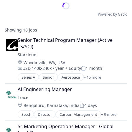
Powered by Getro
Showing
18
jobs
Senior Technical Program Manager (Active 
TS/SCI)
Starcloud
Location:
Woodinville, WA, USA
USD 140k-240k / year
+ Equity
1 month
Compensation:
Posted:
Series A
Senior
Aerospace
+ 15 more
Aerospace & Defense
Business/Productivity Software
AI Engineering Manager
Data Center
Trace
Data Processing
Location:
Bengaluru, Karnataka, India
4 days
Data Storage
Posted:
Electronic Equipment and Instruments
Seed
Director
Carbon Management
+ 9 more
Cleantech
Hardware
Climate Action
Manufacturing
Sr. Marketing Operations Manager - Global 
Consumer
Other Commercial Services