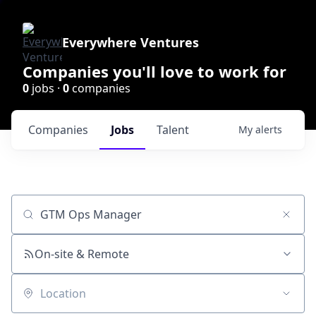
Everywhere Ventures
Companies you'll love to work for
0
jobs ·
0
companies
Companies
Jobs
Talent
My
alerts
Job title, company or keyword
On-site & Remote
Location