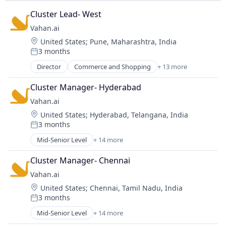
Software
Science and Engineering
Cluster Lead- West
Software Development
Social Network
SSO
Vahan.ai
Software
Surveys
Location:
United States
;
Pune, Maharashtra, India
Venture Capital
3 months
Wealth Management
Posted:
Director
Commerce and Shopping
+ 13 more
Consumer Goods
Designer Jewelry
Cluster Manager- Hyderabad
E-Commerce
Vahan.ai
Education, Software
Location:
United States
;
Hyderabad, Telangana, India
Fashion
3 months
Fine Jewelry
Posted:
Household & Personal Products
Mid-Senior Level
+ 14 more
Commerce and Shopping
Jewelry
Consumer Goods
Jewelry Design
Cluster Manager- Chennai
Designer Jewelry
Personal Products
Vahan.ai
E-Commerce
Retail Luxury Goods and Jewelry
Location:
United States
;
Chennai, Tamil Nadu, India
Education, Software
Shopping
3 months
Fashion
Posted:
Style And Fashion
Fine Jewelry
Mid-Senior Level
+ 14 more
Commerce and Shopping
Household & Personal Products