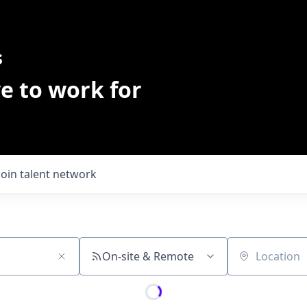
s
e to work for
Join talent network
On-site & Remote
Location