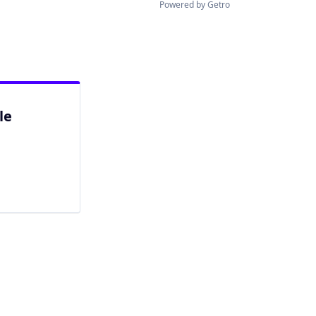
Powered by Getro
le