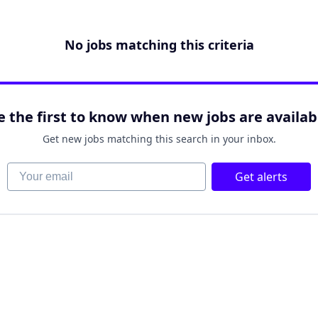
No jobs matching this criteria
e the first to know when new jobs are availab
Get new jobs matching this search in your inbox.
Your email
Get alerts