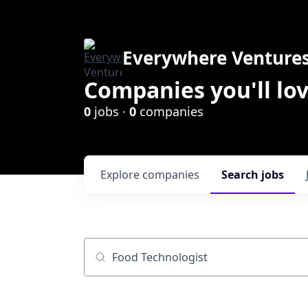
Everywhere Venture
Companies you'll lov
0
jobs ·
0
companies
Explore
companies
Search
jobs
Job title, company or keyword