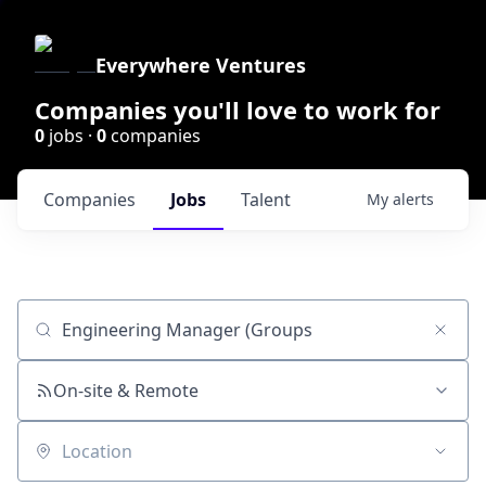
Everywhere Ventures
Companies you'll love to work for
0
jobs ·
0
companies
Companies
Jobs
Talent
My
alerts
Job title, company or keyword
On-site & Remote
Location