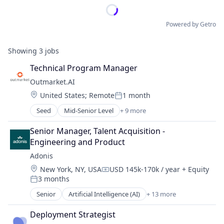
Powered by Getro
Showing
3
jobs
Technical Program Manager
Outmarket.AI
Location:
United States
;
Remote
1 month
Posted:
Seed
Mid-Senior Level
+ 9 more
Artificial Intelligence (AI)
Business/Productivity Software
Senior Manager, Talent Acquisition - 
Data & Analytics
Engineering and Product
Financial Services
Adonis
Insurance
Location:
New York, NY, USA
USD 145k-170k / year
+ Equity
InsurTech
Compensation:
3 months
Other Financial Services
Posted:
Science and Engineering
Senior
Artificial Intelligence (AI)
+ 13 more
Automation
Software
Automation/Workflow Software
Deployment Strategist
Business/Productivity Software