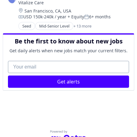
Vitalize Care
Data & Analytics
Location:
San Francisco, CA, USA
Health Care
USD 150k-240k / year
+ Equity
6+ months
Healthcare
Compensation:
Posted:
HealthTech
Seed
Mid-Senior Level
+ 13 more
Artificial Intelligence (AI)
Other Healthcare Technology Systems
Data & Analytics
Platform
Be the first to know about new jobs
Enterprise Software
Science and Engineering
Enterprise Systems (Healthcare)
Get daily alerts when new jobs match your current filters.
Software
Health Care
Software Development
Hospitals and Health Care
Your email
Technology
Media and Information Services (B2B)
Mental Health
Get alerts
Other Healthcare Technology Systems
Predictive Analytics
Scheduling
Software
Wellness
Powered by Getro.com