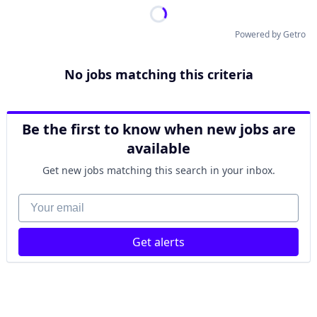
Powered by Getro
No jobs matching this criteria
Be the first to know when new jobs are
available
Get new jobs matching this search in your inbox.
Your email
Get alerts