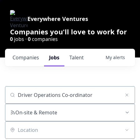
Everywhere Ventures
Companies you'll love to work for
0
jobs ·
0
companies
Companies
Jobs
Talent
My
alerts
Job title, company or keyword
On-site & Remote
Location