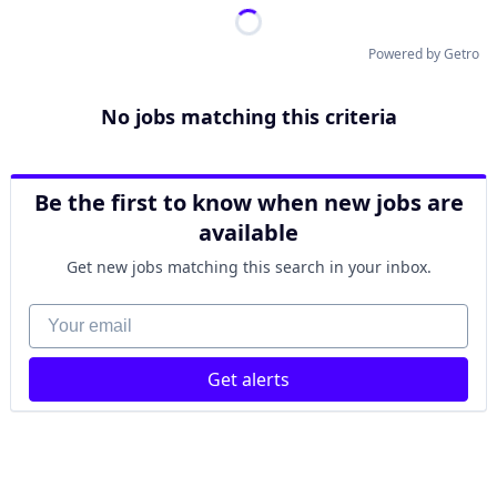
Powered by Getro
No jobs matching this criteria
Be the first to know when new jobs are
available
Get new jobs matching this search in your inbox.
Your email
Get alerts