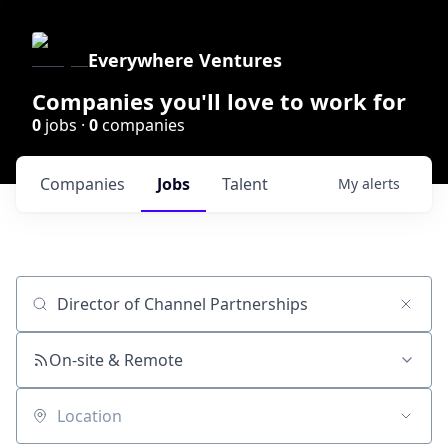
Everywhere Ventures
Companies you'll love to work for
0
jobs ·
0
companies
Companies
Jobs
Talent
My
alerts
Job title, company or keyword
On-site & Remote
Location