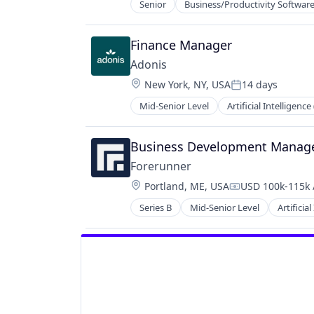
Senior
Business/Productivity Softwar
Finance Manager
Adonis
Location:
New York, NY, USA
14 days
Posted:
Mid-Senior Level
Artificial Intelligence 
Data & Analytics
Health Care
Healthcare
Business Development Manag
HealthTech
Forerunner
Other Healthcare Technology Sys
Location:
Portland, ME, USA
USD 100k-115k 
Platform
Compensation:
Science and Engineering
Series B
Mid-Senior Level
Artificial
Environmental Engineering
Software
Environmental Services (B2B)
Software Development
Geospatial
Technology
Media and Information Services (B
Navigation and Mapping
Science and Engineering
Software