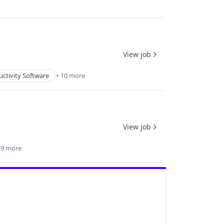
View job
ctivity Software
+ 10 more
View job
 9 more