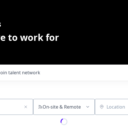
s
e to work for
Join talent network
On-site & Remote
Location