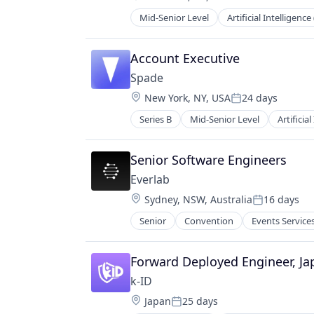
Compensation:
Mid-Senior Level
Artificial Intelligence 
Data & Analytics
Health Care
Healthcare
Account Executive
HealthTech
Spade
Other Healthcare Technology Sys
Location:
New York, NY, USA
24 days
Platform
Posted:
Science and Engineering
Series B
Mid-Senior Level
Artificial
Financial Services
Software
Financial Software
Software Development
Fintech
Senior Software Engineers
Technology
Fraud Detection
Everlab
Machine Learning
Location:
Sydney, NSW, Australia
16 days
Network Management Software
Posted:
Science and Engineering
Senior
Convention
Events Service
Software
Software Development Applicatio
Forward Deployed Engineer, Ja
Technology
k-ID
Location:
Japan
25 days
Posted: