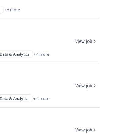
+ 5 more
View job
Data & Analytics
+ 4 more
View job
Data & Analytics
+ 4 more
View job