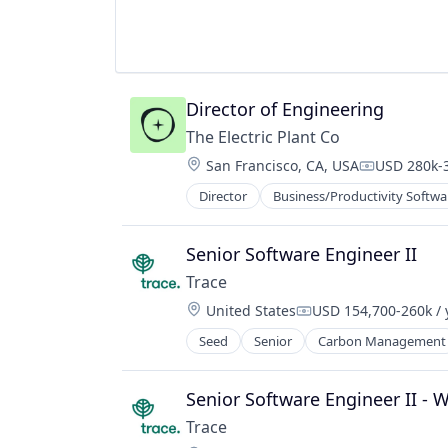
Software Development
Sustainability
Director of Engineering
The Electric Plant Co
Location:
San Francisco, CA, USA
USD 280k-3
Compensati
Director
Business/Productivity Softwa
Senior Software Engineer II
Trace
Location:
United States
USD 154,700-260k / 
Compensation:
Seed
Senior
Carbon Management
Environmental Services (B2B)
Net Zero
SMEs
Senior Software Engineer II - 
Software Development
Trace
Sustainability