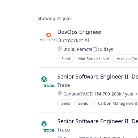
Showing
72
jobs
DevOps Engineer
Outmarket.AI
Location:
India
;
Remote
10 days
Posted:
Seed
Mid-Senior Level
Artificial In
Insurance
Insurtech
Other Financial Services
Senior Software Engineer II, D
Science and Engineering
Trace
Software
Location:
Canada
USD 154,700-208k / year
+
Compensation:
Seed
Senior
Carbon Management
Environmental Services (B2B)
Net Zero
SMEs
Senior Software Engineer II, D
Software Development
Trace
Sustainability