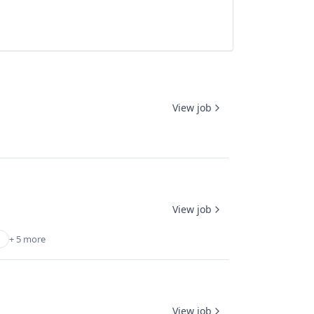
View job
View job
+ 5 more
View job