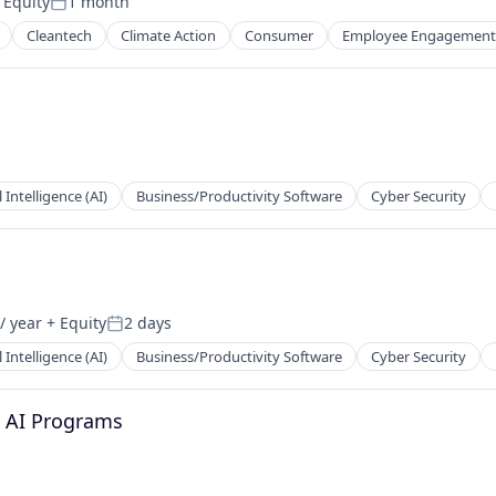
 Equity
1 month
Posted:
Cleantech
Climate Action
Consumer
Employee Engagement
l Intelligence (AI)
Business/Productivity Software
Cyber Security
ns
/ year
+ Equity
2 days
Posted:
l Intelligence (AI)
Business/Productivity Software
Cyber Security
d AI Programs
ns