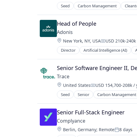
Seed
Carbon Management
Cleant
Net Zero
SMEs
Software Development
Head of People
Sustainability
Adonis
Location:
New York, NY, USA
USD 210k-240k 
Compensation:
Director
Artificial Intelligence (AI)
Data & Analytics
Health Care
Healthcare
Senior Software Engineer II, D
HealthTech
Trace
Other Healthcare Technology Sys
Location:
United States
USD 154,700-208k / 
Platform
Compensation:
Science and Engineering
Seed
Senior
Carbon Management
Environmental Services (B2B)
Software
Net Zero
Software Development
SMEs
Senior Full-Stack Engineer
Technology
Software Development
Complyance
Sustainability
Location:
Berlin, Germany
;
Remote
8 days
Posted: