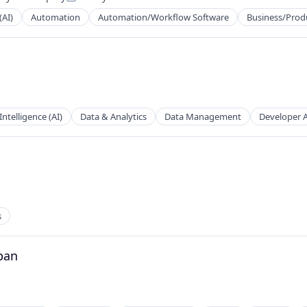
Posted:
(AI)
Automation
Automation/Workflow Software
Business/Produ
tems
 Intelligence (AI)
Data & Analytics
Data Management
Developer 
s
ns
pan