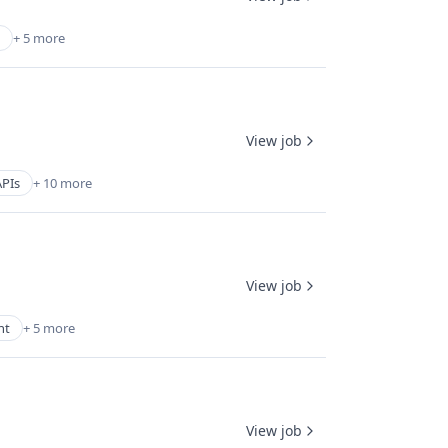
+ 5 more
View job
APIs
+ 10 more
View job
nt
+ 5 more
View job