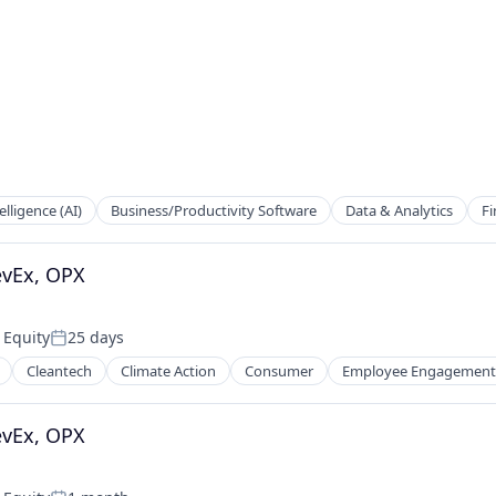
telligence (AI)
Business/Productivity Software
Data & Analytics
Fi
evEx, OPX
 Equity
25 days
Posted:
Cleantech
Climate Action
Consumer
Employee Engagement
evEx, OPX