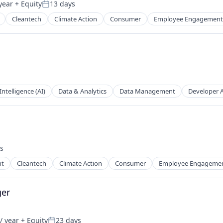
year
+ Equity
13 days
Posted:
Cleantech
Climate Action
Consumer
Employee Engagement
 Intelligence (AI)
Data & Analytics
Data Management
Developer 
s
:
nt
Cleantech
Climate Action
Consumer
Employee Engageme
ns
ger
/ year
+ Equity
23 days