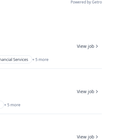
Powered by Getro
View job
nancial Services
+ 5 more
View job
+ 5 more
View job