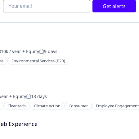
Your email
Get alerts
10k / year
+ Equity
9 days
on:
Posted:
re
Environmental Services (B2B)
year
+ Equity
13 days
Posted:
Cleantech
Climate Action
Consumer
Employee Engagement
Web Experience