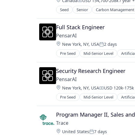
Location:
Canada
USD 154,700-208k / year
+
Compensation:
Seed
Senior
Carbon Management
Environmental Services (B2B)
Net Zero
SMEs
Full Stack Engineer
Software Development
PensarAI
Sustainability
Location:
New York, NY, USA
2 days
Posted:
Pre Seed
Mid-Senior Level
Artificia
Privacy and Security
Science and Engineering
Software
Security Research Engineer
Software Development Applicatio
PensarAI
Location:
New York, NY, USA
USD 120k-175k 
Compensation:
Pre Seed
Mid-Senior Level
Artificia
Privacy and Security
Science and Engineering
Software
Program Manager II, Sales an
Software Development Applicatio
Trace
Location:
United States
7 days
Posted: