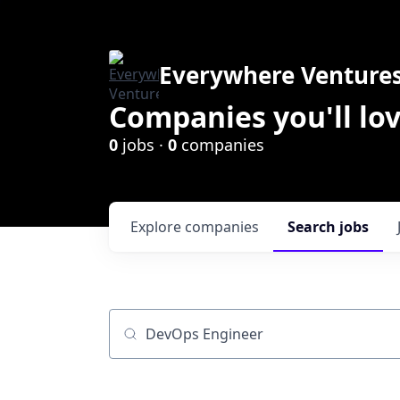
Everywhere Venture
Companies you'll lov
0
jobs ·
0
companies
Explore
companies
Search
jobs
Job title, company or keyword