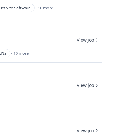
ctivity Software
+ 10 more
View job
APIs
+ 10 more
View job
View job