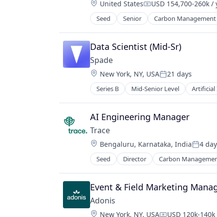
Location:
United States
USD 154,700-260k / 
Compensation:
Seed
Senior
Carbon Management
Environmental Services (B2B)
Net Zero
SMEs
Data Scientist (Mid-Sr)
Software Development
Spade
Sustainability
Location:
New York, NY, USA
21 days
Posted:
Series B
Mid-Senior Level
Artificial
Financial Services
Financial Software
Fintech
AI Engineering Manager
Fraud Detection
Trace
Machine Learning
Location:
Bengaluru, Karnataka, India
4 day
Network Management Software
Posted
Science and Engineering
Seed
Director
Carbon Manageme
Environmental Services (B2B)
Software
Net Zero
Software Development Applicatio
SMEs
Event & Field Marketing Mana
Technology
Software Development
Adonis
Sustainability
Location:
New York, NY, USA
USD 120k-140k 