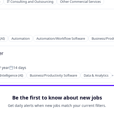
e
IT Consulting and Outsourcing
Other Commercial Services
(AI)
Automation
Automation/Workflow Software
Business/Produ
er
tems
/ year
14 days
Posted:
 Intelligence (AI)
Business/Productivity Software
Data & Analytics
+
2B)
Be the first to know about new jobs
Get daily alerts when new jobs match your current filters.