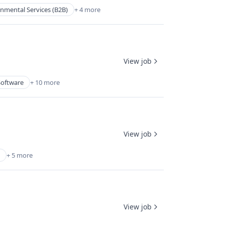
nmental Services (B2B)
+ 4 more
View job
Software
+ 10 more
View job
+ 5 more
View job