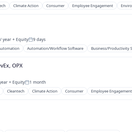
ech
Climate Action
Consumer
Employee Engagement
Enviro
/ year
+ Equity
9 days
Posted:
Automation
Automation/Workflow Software
Business/Productivity 
evEx, OPX
tems
year
+ Equity
1 month
Posted:
Cleantech
Climate Action
Consumer
Employee Engagement