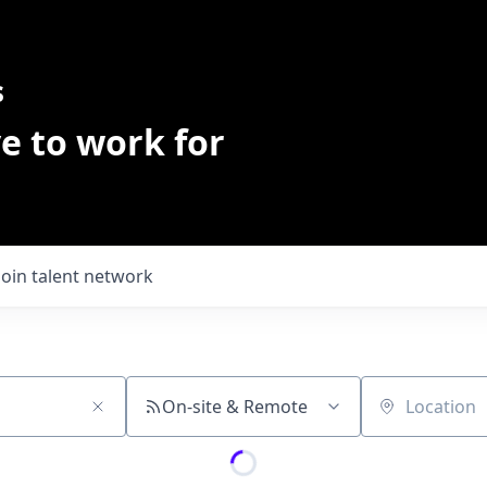
s
e to work for
Join talent network
On-site & Remote
Location