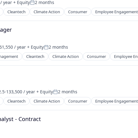
/ year
+ Equity
2 months
Posted:
Cleantech
Climate Action
Consumer
Employee Engagement
ager
61,550 / year
+ Equity
2 months
Posted:
nagement
Cleantech
Climate Action
Consumer
Employee E
.5-133,500 / year
+ Equity
2 months
on:
Posted:
Cleantech
Climate Action
Consumer
Employee Engagement
alyst - Contract