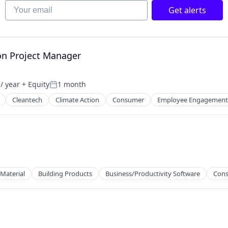
Your email
Get alerts
ion Project Manager
/ year
+ Equity
1 month
Posted:
Cleantech
Climate Action
Consumer
Employee Engagement
 Material
Building Products
Business/Productivity Software
Cons