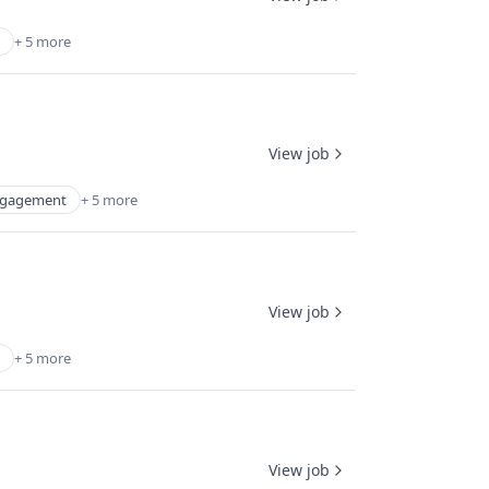
+ 5 more
View job
ngagement
+ 5 more
View job
+ 5 more
View job