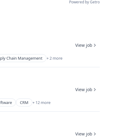
Powered by Getro
View job
ply Chain Management
+ 2 more
View job
oftware
CRM
+ 12 more
View job