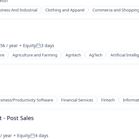
onth
d:
iness And Industrial
Clothing and Apparel
Commerce and Shoppin
5k / year
+ Equity
3 days
n:
Posted:
ure
Agriculture and Farming
Agritech
AgTech
Artificial Intell
siness/Productivity Software
Financial Services
Fintech
Informat
 - Post Sales
/ year
+ Equity
4 days
Posted: