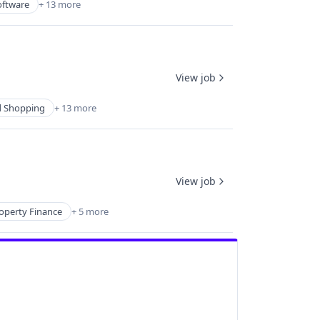
oftware
+ 13 more
View job
 Shopping
+ 13 more
View job
operty Finance
+ 5 more