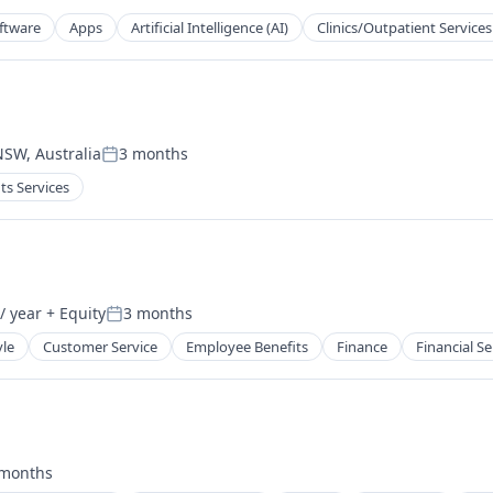
oftware
Apps
Artificial Intelligence (AI)
Clinics/Outpatient Services
NSW, Australia
3 months
Posted:
ts Services
tems
/ year
+ Equity
3 months
Posted:
yle
Customer Service
Employee Benefits
Finance
Financial Se
 months
ted: