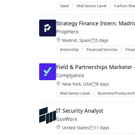
Other Agriculture
Seed
Mid-Senior Level
Carbon Ma
Other Hardware
Environmental Services (B2B)
Robotics
Net Zero
Science and Engineering
SMEs
Strategy Finance Intern, Madri
Software
Software Development
PropHero
Technology
Sustainability
Location:
Transportation
Madrid, Spain
5 days
Posted:
Internship
Financial Services
Finan
Real Estate
Real Estate Investment
Real Estate Services (B2C)
Field & Partnerships Marketer 
Technology
Complyance
Wealth Management
Location:
New York, USA
8 days
Posted:
Mid-Senior Level
Business/Productivit
IT Security Analyst
GovWorx
Location:
United States
11 days
Posted: