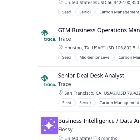
Location:
United States
USD 66,342-100,350 
Real Estate
Compensation:
Seed
Senior
Carbon Management
Environmental Services (B2B)
Net Zero
SMEs
GTM Business Operations Man
Software Development
Trace
Sustainability
Location:
Houston, TX, USA
USD 106,802.5-1
Compensation:
Seed
Mid-Senior Level
Carbon Ma
Environmental Services (B2B)
Net Zero
SMEs
Senior Deal Desk Analyst
Software Development
Trace
Sustainability
Location:
San Francisco, CA, USA
USD 79,432
Compensati
Seed
Senior
Carbon Management
Environmental Services (B2B)
Net Zero
SMEs
Business Intelligence / Data An
Software Development
Flossy
Sustainability
Location:
United States
3 months