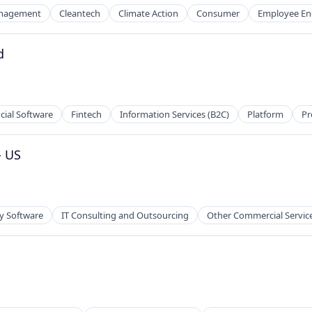
nagement
Cleantech
Climate Action
Consumer
Employee E
d
cial Software
Fintech
Information Services (B2C)
Platform
Pr
- US
y Software
IT Consulting and Outsourcing
Other Commercial Servic