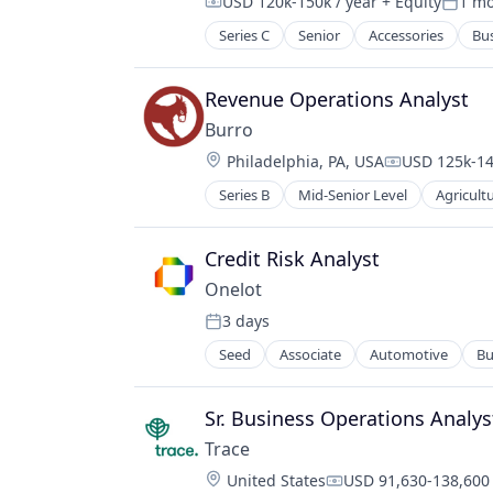
USD 120k-150k / year
+ Equity
1 m
RevOps
Compensation:
Poste
Sales & Marketing
Series C
Senior
Accessories
Bus
Consumer Electronics
Sales Automation
Consumer Goods
Sales Enablement
Design
Revenue Operations Analyst
Sales Intelligence
E-Commerce
Science and Engineering
Burro
Ecommerce
Software
Location:
Philadelphia, PA, USA
USD 125k-14
Eyewear
Compensatio
Fashion
Series B
Mid-Senior Level
Agricult
Autonomous Vehicles
Hardware
Computer Vision
Kids
Data Collection
Credit Risk Analyst
Platform
Farming
Retail
Onelot
Hardware
Retail Apparel and Fashion
3 days
Horticulture
Posted:
Wearables
Industrial
Seed
Associate
Automotive
Bu
Machine Learning
Machinery
Sr. Business Operations Analyst
Machinery (B2B)
Machinery Manufacturing
Trace
Manufacturing
Location:
United States
USD 91,630-138,600 
Compensation: