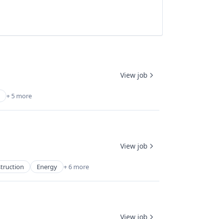
View job
+ 5 more
View job
truction
Energy
+ 6 more
View job