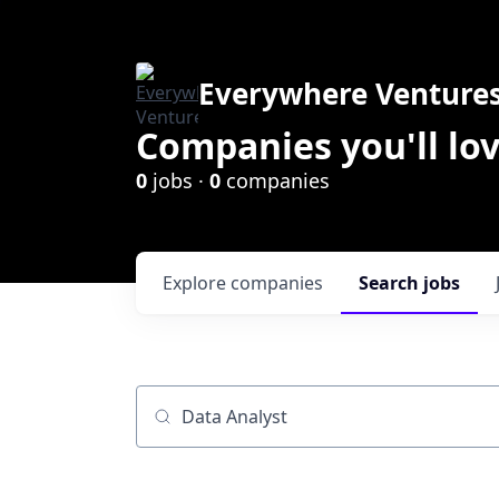
Everywhere Venture
Companies you'll lov
0
jobs ·
0
companies
Explore
companies
Search
jobs
Job title, company or keyword