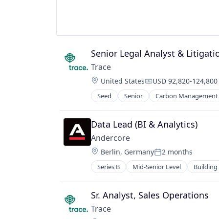
Senior Legal Analyst & Litigat
Trace
Location:
United States
USD 92,820-124,800 
Compensation:
Seed
Senior
Carbon Management
Environmental Services (B2B)
Net Zero
SMEs
Data Lead (BI & Analytics)
Software Development
Andercore
Sustainability
Location:
Berlin, Germany
2 months
Posted:
Series B
Mid-Senior Level
Building
Industrial
Infrastructure
Manufacturing
Sr. Analyst, Sales Operations
Other Commercial Products
Trace
Other Commercial Services