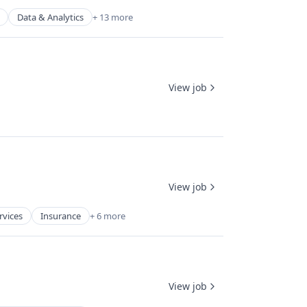
Data & Analytics
+ 13 more
View job
View job
rvices
Insurance
+ 6 more
View job