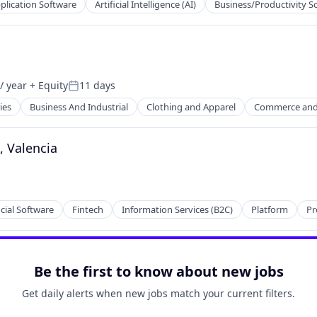
plication Software
Artificial Intelligence (AI)
Business/Productivity S
Technology (ICT)
/ year
+ Equity
11 days
Posted:
ies
Business And Industrial
Clothing and Apparel
Commerce and
, Valencia
cial Software
Fintech
Information Services (B2C)
Platform
Pr
Be the first to know about new jobs
Get daily alerts when new jobs match your current filters.