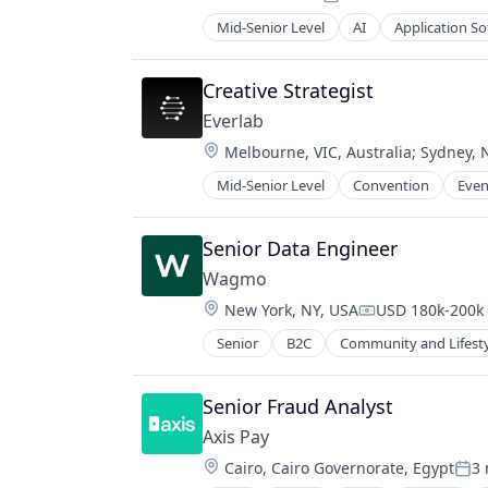
Posted:
Mid-Senior Level
AI
Application S
Dental
Health Care
HealthTech
Creative Strategist
Hospitals and Health Care
Everlab
Information Services (B2C)
Location:
Melbourne, VIC, Australia
;
Sydney, 
Mobile
Mobile Apps
Mid-Senior Level
Convention
Even
Oral Health
Other Healthcare Technology Sys
Senior Data Engineer
SaaS
Science and Engineering
Wagmo
Software
Location:
New York, NY, USA
USD 180k-200k 
Compensation:
Technology
Senior
B2C
Community and Lifest
Other Healthcare Services
Other Insurance
Other Services (B2C Non-Financial)
Senior Fraud Analyst
Pet Insurance
Axis Pay
Pets
Location:
Cairo, Cairo Governorate, Egypt
3
Voluntary Benefits
Pos