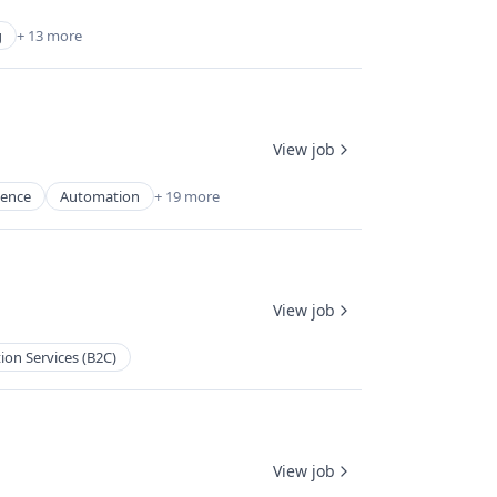
g
+ 13 more
View job
igence
Automation
+ 19 more
View job
ion Services (B2C)
View job