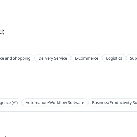
d)
e and Shopping
Delivery Service
E-Commerce
Logistics
Sup
ligence (AI)
Automation/Workflow Software
Business/Productivity S