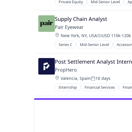
Private Equity
Mid-Senior Level
Ap
Data & Analytics
Government
Government and Military
Supply Chain Analyst
Health Care
Pair Eyewear
Information and Communications 
Location:
New York, NY, USA
USD 110k-120k 
Law Enforcement
Compensation:
Medical
Series C
Mid-Senior Level
Accessor
Consumer Electronics
Privacy and Security
Consumer Goods
Public Policy
Design
Post Settlement Analyst Intern
Safety
E-Commerce
Science and Engineering
PropHero
Ecommerce
Software
Location:
Valencia, Spain
16 days
Eyewear
Posted:
Technology
Fashion
Internship
Financial Services
Finan
Real Estate
Hardware
Real Estate Investment
Kids
Real Estate Services (B2C)
Platform
Technology
Retail
Wealth Management
Retail Apparel and Fashion
Wearables