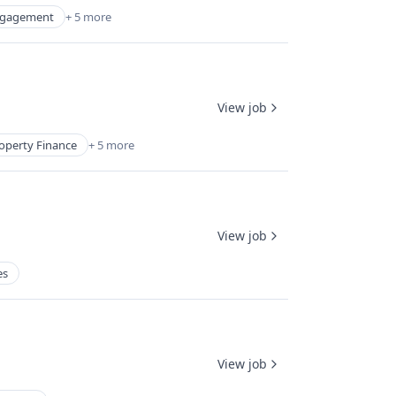
ngagement
+ 5 more
View job
operty Finance
+ 5 more
View job
es
View job