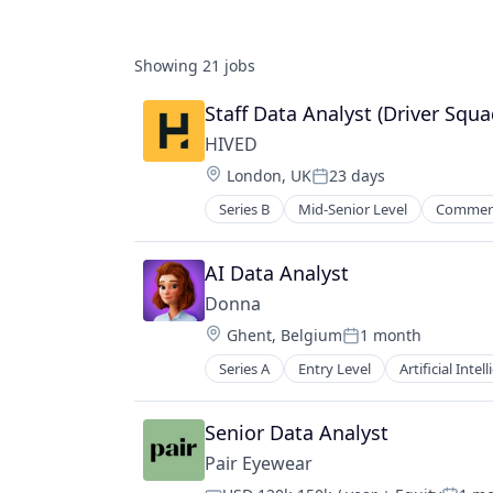
Showing
21
jobs
Staff Data Analyst (Driver Squa
HIVED
Location:
London, UK
23 days
Posted:
Series B
Mid-Senior Level
Commerc
Transportation
Truck Transportation
AI Data Analyst
Donna
Location:
Ghent, Belgium
1 month
Posted:
Series A
Entry Level
Artificial Intel
Data & Analytics
Enterprise Sales
Field Sales
Senior Data Analyst
Medical Devices
Pair Eyewear
Pharmaceuticals