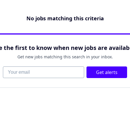
No jobs matching this criteria
e the first to know when new jobs are availab
Get new jobs matching this search in your inbox.
Your email
Get alerts