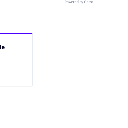
Powered by Getro
le