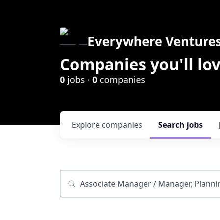
Everywhere Venture
Companies you'll lov
0
jobs ·
0
companies
Explore
companies
Search
jobs
Job title, company or keyword