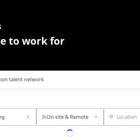
s
e to work for
Join talent network
On-site & Remote
Location