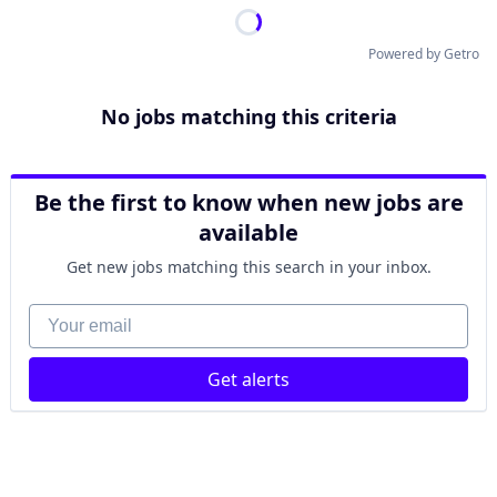
Powered by Getro
No jobs matching this criteria
Be the first to know when new jobs are
available
Get new jobs matching this search in your inbox.
Your email
Get alerts