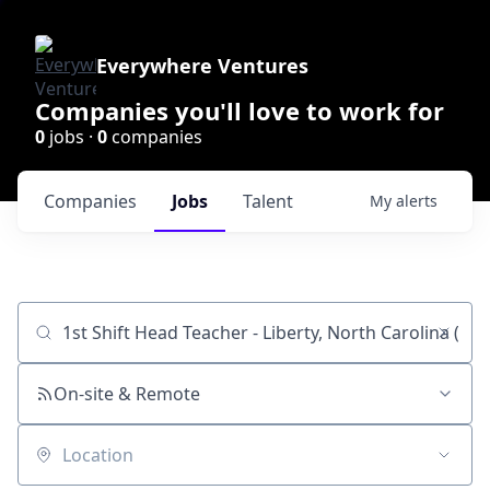
Everywhere Ventures
Companies you'll love to work for
0
jobs ·
0
companies
Companies
Jobs
Talent
My
alerts
Job title, company or keyword
On-site & Remote
Location