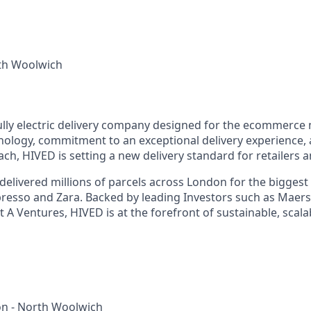
th Woolwich
 fully electric delivery company designed for the ecommerce
nology, commitment to an exceptional delivery experience, a
ch, HIVED is setting a new delivery standard for retailers
delivered millions of parcels across London for the biggest
resso and Zara. Backed by leading Investors such as Maer
 A Ventures, HIVED is at the forefront of sustainable, scalab
n - North Woolwich