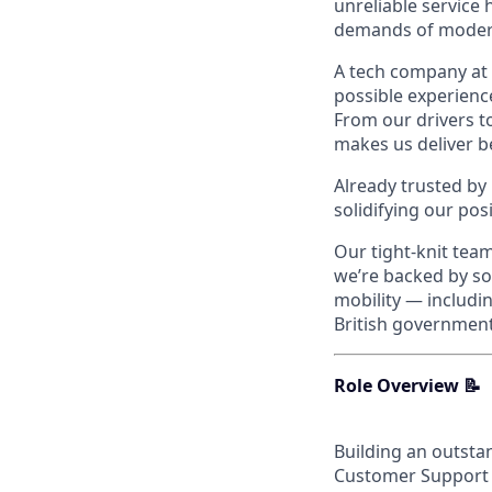
unreliable service
demands of modern
A tech company at 
possible experienc
From our drivers t
makes us deliver be
Already trusted by
solidifying our pos
Our tight-knit tea
we’re backed by som
mobility — includi
British government
Role Overview 📝
Building an outstan
Customer Support te