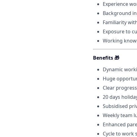
Experience wor
Background in l
Familiarity wi
Exposure to cu
Working know
Benefits 🎁
Dynamic worki
Huge opportuni
Clear progress
20 days holida
Subsidised pri
Weekly team l
Enhanced paren
Cycle to work