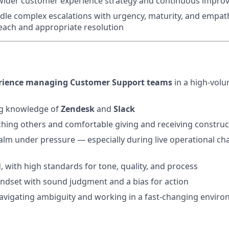
 wider customer experience strategy and continuous impro
dle complex escalations with urgency, maturity, and empat
each and appropriate resolution
perience managing Customer Support teams
in a high-volu
g knowledge of
Zendesk
and
Slack
hing others and comfortable giving and receiving construc
calm under pressure — especially during live operational ch
, with high standards for tone, quality, and process
ndset with sound judgment and a bias for action
avigating ambiguity and working in a fast-changing envir