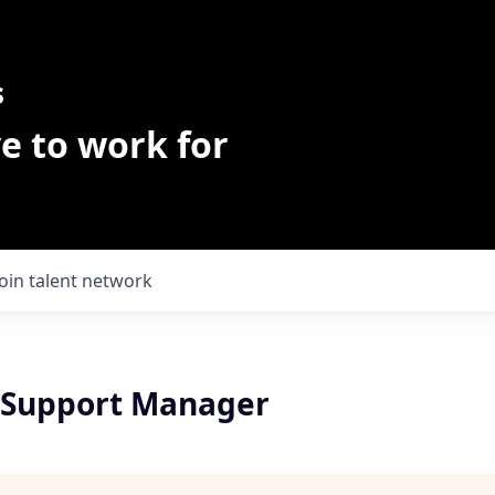
s
e to work for
Join talent network
 Support Manager