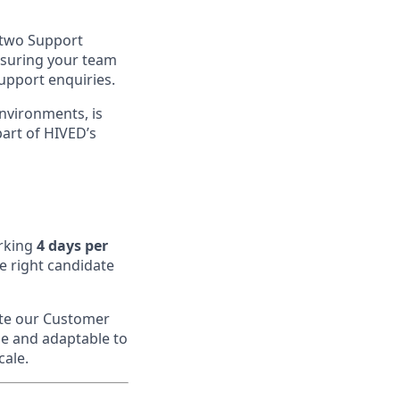
 two Support
ensuring your team
support enquiries.
nvironments, is
part of HIVED’s
rking
4 days per
 right candidate
ate our Customer
le and adaptable to
cale.