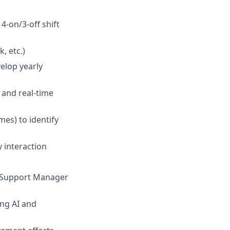
-on/3-off shift
, etc.)
elop yearly
 and real-time
mes) to identify
 interaction
r Support Manager
ing AI and