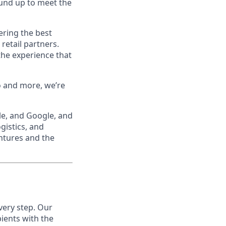
ound up to meet the
ering the best
retail partners.
the experience that
o and more, we’re
le, and Google, and
gistics, and
ntures and the
very step. Our
pients with the