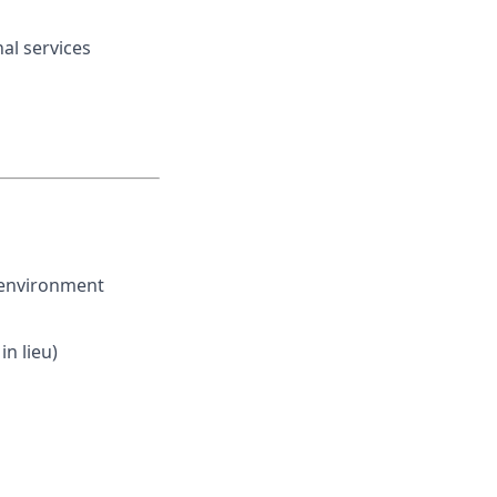
nal services
 environment
n lieu)