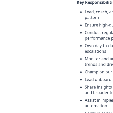
Key Responsibiliti
Lead, coach, a
pattern
Ensure high-qua
Conduct regula
performance p
Own day-to-day
escalations
Monitor and an
trends and dr
Champion our t
Lead onboardi
Share insights
and broader t
Assist in impl
automation