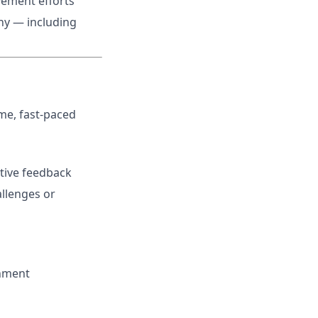
vement efforts
hy — including
me, fast-paced
tive feedback
allenges or
onment