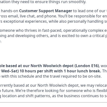
rmation they need to ensure things run smoothly.
a hands-on
Customer Support Manager
to lead one of our
oss email, live chat, and phone. You’ll be responsible for 
rs exceptional experiences, while also personally handling 
someone who thrives in fast-paced, operationally complex e
ng and developing others, and is excited to own a critical 
.
role based at our North Woolwich depot (London E16)
, wo
Wed–Sat) 10 hours per shift with 1 hour lunch break.
The
 with this schedule and the travel required to be on-site.
 currently based at our North Woolwich depot, we may reloc
n future. We’re therefore looking for someone who is flexib
location and shift patterns, as the business continues to s