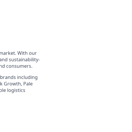
 market. With our
nd sustainability-
 and consumers.
 brands including
sk Growth, Pale
le logistics