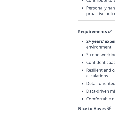
Contribute to
Personally han
proactive outr
Requirements ✅
2+ years’ ex
environment
Strong workin
Confident coac
Resilient and 
escalations
Detail-oriented
Data-driven mi
Comfortable n
Nice to Haves 💡