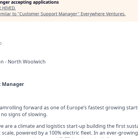
longer accepting applications
t
HIVED
.
milar to "
Customer Support Manager
"
Everywhere Ventures
.
o
n - North Woolwich
t Manager
eamrolling forward as one of Europe’s fastest growing star
o signs of slowing.
 are a climate and logistics start-up building the first sust
 scale, powered by a 100% electric fleet. In an ever-growin