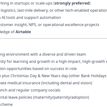
king in startups or scale-ups (
strongly preferred
)
ogistics, last-mile delivery, or other tech-enabled operatio
th AI tools and support automation
stomer insight, NPS, or operational excellence projects
ledge of
Airtable
ng environment with a diverse and driven team
ty for learning and growth in a high-impact, high-growth
ion opportunities based on success in role
y plus Christmas Day & New Years day (other Bank Holidays i
vate medical insurance (including dental and vision)
unch and regular company socials
tal leave policies (maternity/paternity/adoption)
 scheme