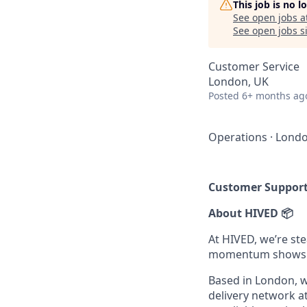
This job is no 
See open jobs a
See open jobs si
Customer Service
London, UK
Posted
6+ months ag
Operations
·
Londo
Customer Suppor
About HIVED 📦
At HIVED, we’re st
momentum shows n
Based in London, we
delivery network at