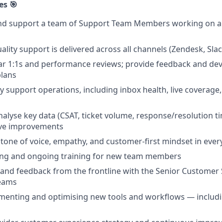
es 🎯
nd support a team of Support Team Members working on a 4
lity support is delivered across all channels (Zendesk, Slack
r 1:1s and performance reviews; provide feedback and dev
lans
 support operations, including inbox health, live coverage,
alyse key data (CSAT, ticket volume, response/resolution ti
ive improvements
one of voice, empathy, and customer-first mindset in every
ng and ongoing training for new team members
 and feedback from the frontline with the Senior Custome
eams
ementing and optimising new tools and workflows — includ