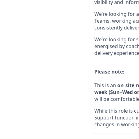
visibility and info
We’re looking for 
Teams, working acr
consistently delive
We’re looking for 
energised by coachi
delivery experience
Please note:
This is an
on-site 
week (Sun–Wed or 
will be comfortable
While this role is
Support function i
changes in working 