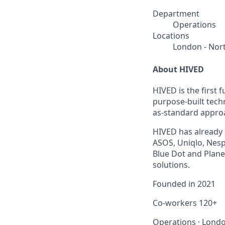
Department
Operations
Locations
London - Nor
About HIVED
HIVED is the first
purpose-built tech
as-standard approa
HIVED has already 
ASOS, Uniqlo, Nesp
Blue Dot and Planet
solutions.
Founded in
2021
Co-workers
120+
Operations
·
Londo