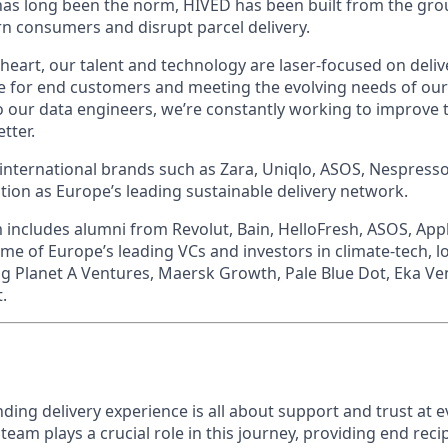
 has long been the norm, HIVED has been built from the gr
 consumers and disrupt parcel delivery.
heart, our talent and technology are laser-focused on deliv
e for end customers and meeting the evolving needs of our 
o our data engineers, we’re constantly working to improve 
tter.
 international brands such as Zara, Uniqlo, ASOS, Nespress
ition as Europe’s leading sustainable delivery network.
m includes alumni from Revolut, Bain, HelloFresh, ASOS, App
e of Europe’s leading VCs and investors in climate-tech, lo
ng Planet A Ventures, Maersk Growth, Pale Blue Dot, Eka Ve
.
ding delivery experience is all about support and trust at e
am plays a crucial role in this journey, providing end reci