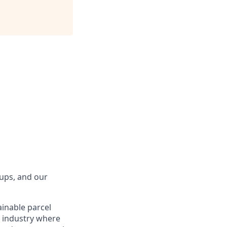
tups, and our
ainable parcel
g industry where