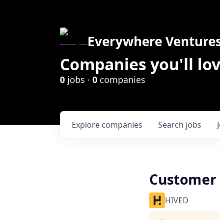
Everywhere Venture
Companies you'll lov
0
jobs ·
0
companies
Explore
companies
Search
jobs
Customer
HIVED