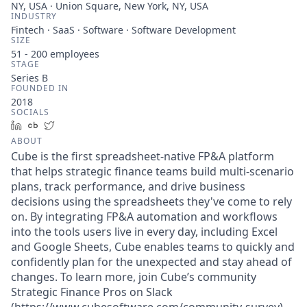
NY, USA · Union Square, New York, NY, USA
INDUSTRY
Fintech · SaaS · Software · Software Development
SIZE
51 - 200
employees
STAGE
Series B
FOUNDED IN
2018
SOCIALS
LinkedIn
Crunchbase
Twitter
ABOUT
Cube is the first spreadsheet-native FP&A platform
that helps strategic finance teams build multi-scenario
plans, track performance, and drive business
decisions using the spreadsheets they've come to rely
on. By integrating FP&A automation and workflows
into the tools users live in every day, including Excel
and Google Sheets, Cube enables teams to quickly and
confidently plan for the unexpected and stay ahead of
changes. To learn more, join Cube’s community
Strategic Finance Pros on Slack