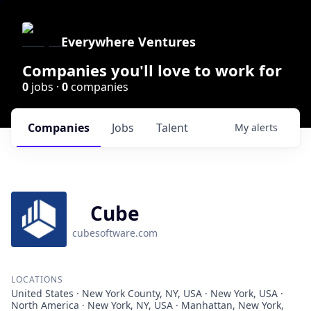
Everywhere Ventures
Companies you'll love to work for
0
jobs ·
0
companies
Companies
Jobs
Talent
My
alerts
Cube
cubesoftware.com
LOCATIONS
United States · New York County, NY, USA · New York, USA ·
North America · New York, NY, USA · Manhattan, New York,