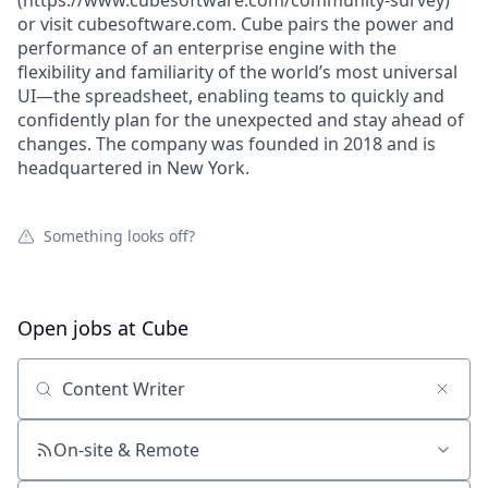
(https://www.cubesoftware.com/community-survey)
or visit cubesoftware.com. Cube pairs the power and
performance of an enterprise engine with the
flexibility and familiarity of the world’s most universal
UI—the spreadsheet, enabling teams to quickly and
confidently plan for the unexpected and stay ahead of
changes. The company was founded in 2018 and is
headquartered in New York.
Something looks off?
Open jobs at
Cube
Search by title or keyword
On-site & Remote