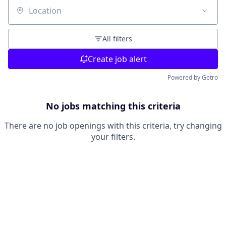
Location
All filters
Create job alert
Powered by Getro
No jobs matching this criteria
There are no job openings with this criteria, try changing
your filters.