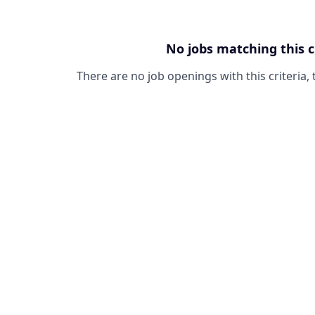
No jobs matching this c
There are no job openings with this criteria, 