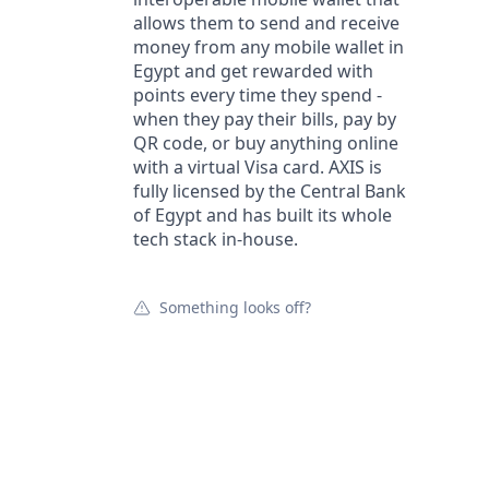
allows them to send and receive
money from any mobile wallet in
Egypt and get rewarded with
points every time they spend -
when they pay their bills, pay by
QR code, or buy anything online
with a virtual Visa card. AXIS is
fully licensed by the Central Bank
of Egypt and has built its whole
tech stack in-house.
Something looks off?