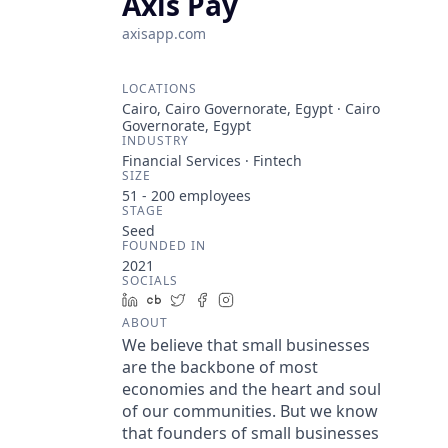
Axis Pay
axisapp.com
LOCATIONS
Cairo, Cairo Governorate, Egypt · Cairo
Governorate, Egypt
INDUSTRY
Financial Services · Fintech
SIZE
51 - 200
employees
STAGE
Seed
FOUNDED IN
2021
SOCIALS
LinkedIn
Crunchbase
Twitter
Facebook
Instagram
ABOUT
We believe that small businesses
are the backbone of most
economies and the heart and soul
of our communities. But we know
that founders of small businesses