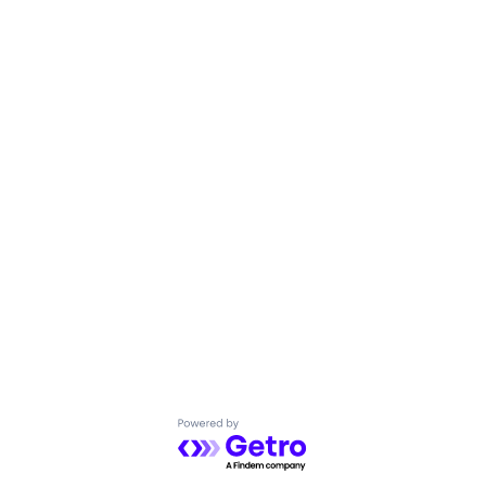
Powered by Getro.com