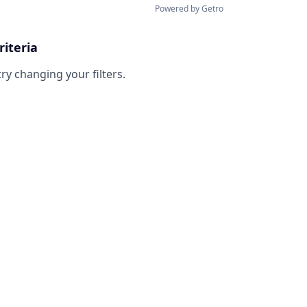
Powered by Getro
riteria
try changing your filters.