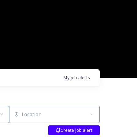
My
job
alerts
Location
Create job alert