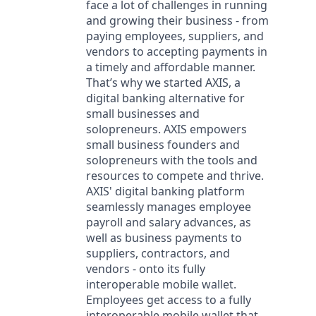
face a lot of challenges in running
and growing their business - from
paying employees, suppliers, and
vendors to accepting payments in
a timely and affordable manner.
That’s why we started AXIS, a
digital banking alternative for
small businesses and
solopreneurs. AXIS empowers
small business founders and
solopreneurs with the tools and
resources to compete and thrive.
AXIS' digital banking platform
seamlessly manages employee
payroll and salary advances, as
well as business payments to
suppliers, contractors, and
vendors - onto its fully
interoperable mobile wallet.
Employees get access to a fully
interoperable mobile wallet that