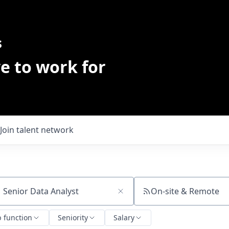
s
e to work for
Join talent network
On-site & Remote
ch by title or keyword
b function
Seniority
Salary