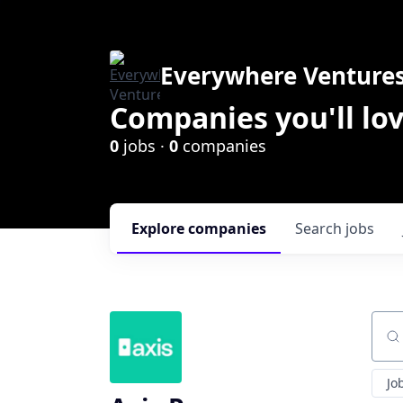
Everywhere Venture
Companies you'll lov
0
jobs ·
0
companies
Explore
companies
Search
jobs
Sear
Jo